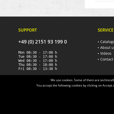
SUPPORT
SERVICE
+49 (0) 2151 93 199 0
Catalog
About u
Mon 08:30 - 17:00 h
Videos
Tue 08:30 - 17:00 h
Contact
Wed 08:30 - 17:00 h
Thu 08:30 - 18:00 h
Fri 08:30 - 13:30 h
We use cookies. Some of them are technically
You accept the following cookies by clicking on Accept a
* All prices are quoted net