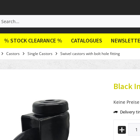
% STOCK CLEARANCE %
CATALOGUES
NEWSLETT
Castors
Single Castors
Swivel castors with bolt hole fitting
Black I
Keine Preise
Delivery t