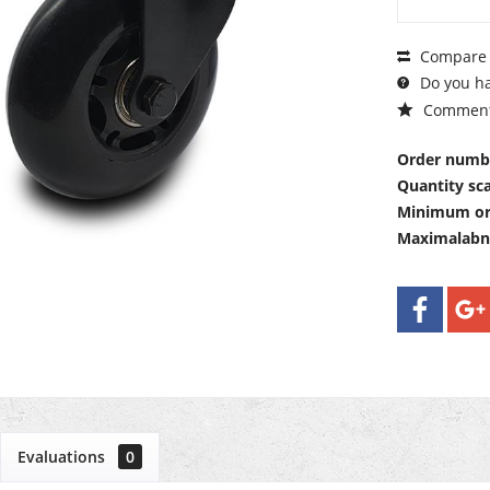
Compare
Do you ha
Commen
Order numb
Quantity sca
Minimum or
Maximalab
Evaluations
0