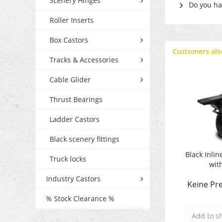
Scenery Hinges
Do you hav
Roller Inserts
Box Castors
Customers als
Tracks & Accessories
Cable Glider
Thrust Bearings
Ladder Castors
Black scenery fittings
Black Inlin
Truck locks
wit
Industry Castors
Keine Pre
% Stock Clearance %
Add to
s