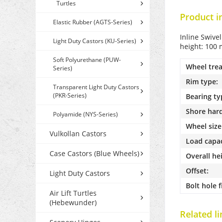
Turtles
Product i
Elastic Rubber (AGTS-Series)
Inline Swive
Light Duty Castors (KU-Series)
height: 100 
Soft Polyurethane (PUW-
Wheel trea
Series)
Rim type:
Transparent Light Duty Castors
(PKR-Series)
Bearing ty
Shore har
Polyamide (NYS-Series)
Wheel size
Vulkollan Castors
Load capac
Case Castors (Blue Wheels)
Overall he
Offset:
Light Duty Castors
Bolt hole f
Air Lift Turtles
(Hebewunder)
Related li