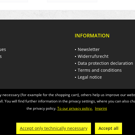
INFORMATION
ues
Newsletter
s
Widerrufsrecht
Data protection declaration
Terms and conditions
Legal notice
 necessary (for example for the shopping cart), others help us improve our websi
ll. You will find further information in the privacy settings, where you can also ch
the privacy policy.
To our privacy policy.
Imprint
 of the statutory value-added tax and
shipping costs
and possibly delivery charges
© 2026 Räder-Busch GmbH - All Rights Reserved. Theme by
ThemeWare®
Accept only technically necessary
Accept all