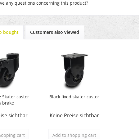
e any questions concerning this product?
o bought
Customers also viewed
e Skater castor
Black fixed skater castor
h brake
ise sichtbar
Keine Preise sichtbar
hopping cart
Add to
shopping cart