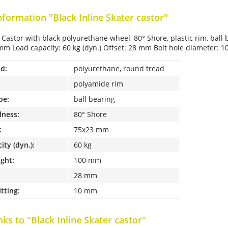
nformation "Black Inline Skater castor"
l Castor with black polyurethane wheel, 80° Shore, plastic rim, bal
mm Load capacity: 60 kg (dyn.) Offset: 28 mm Bolt hole diameter: 
d:
polyurethane, round tread
polyamide rim
pe:
ball bearing
dness:
80° Shore
:
75x23 mm
ity (dyn.):
60 kg
ight:
100 mm
28 mm
itting:
10 mm
nks to "Black Inline Skater castor"