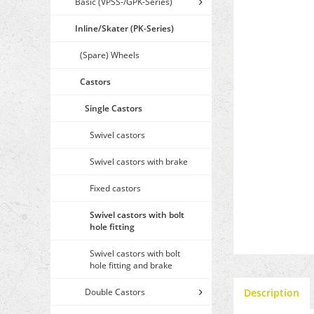
Basic (VPSS-/GPK-Series)
Inline/Skater (PK-Series)
(Spare) Wheels
Castors
Single Castors
Swivel castors
Swivel castors with brake
Fixed castors
Swivel castors with bolt
hole fitting
Swivel castors with bolt
hole fitting and brake
Double Castors
Description