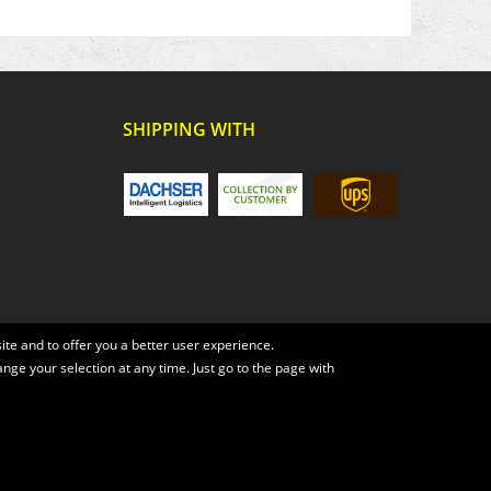
SHIPPING WITH
te and to offer you a better user experience.
ange your selection at any time. Just go to the page with
, if not otherwise described