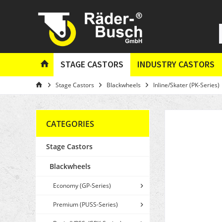
STAGE CASTORS
INDUSTRY CASTORS
Stage Castors
Blackwheels
Inline/Skater (PK-Series)
CATEGORIES
Stage Castors
Blackwheels
Economy (GP-Series)
Premium (PUSS-Series)