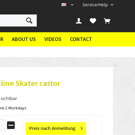
Service/Help
EN
ER
ABOUT US
VIDEOS
CONTACT
nline Skater castor
 sichtbar
ime 2 Workdays
Preis nach Anmeldung