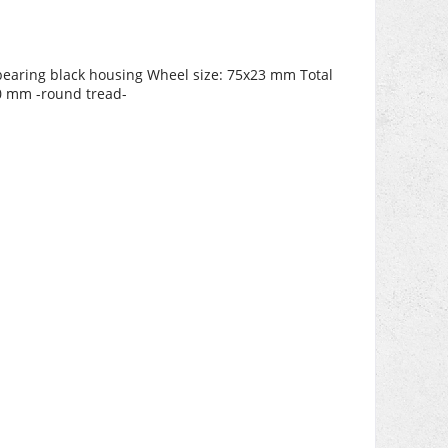
l bearing black housing Wheel size: 75x23 mm Total
10 mm -round tread-