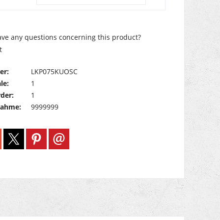
ve any questions concerning this product?
t
er:
LKP075KUOSC
le:
1
der:
1
nahme:
9999999