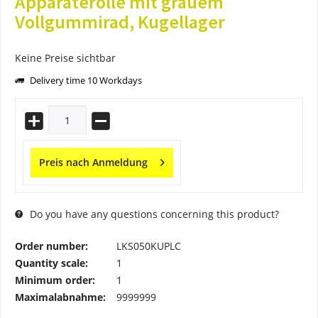
Apparaterolle mit grauem
Vollgummirad, Kugellager
Keine Preise sichtbar
Delivery time 10 Workdays
Preis nach Anmeldung
Do you have any questions concerning this product?
Order number:
LKS050KUPLC
Quantity scale:
1
Minimum order:
1
Maximalabnahme:
9999999