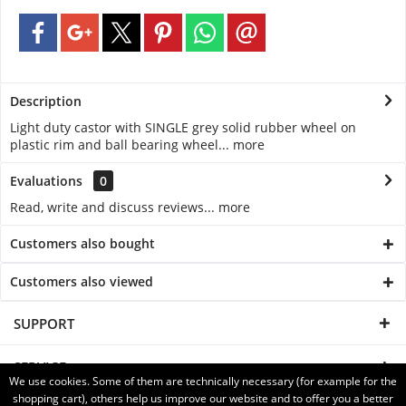
Description
Light duty castor with SINGLE grey solid rubber wheel on
plastic rim and ball bearing wheel...
more
Evaluations
0
Read, write and discuss reviews...
more
Customers also bought
Customers also viewed
SUPPORT
SERVICE
We use cookies. Some of them are technically necessary (for example for the
shopping cart), others help us improve our website and to offer you a better