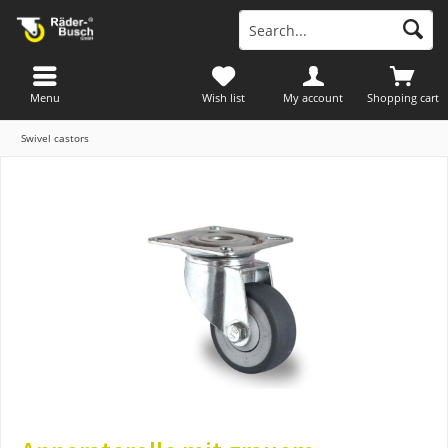
Menu
Wish list
My account
Shopping cart
Swivel castors