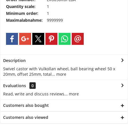
Quantity scale:
1
Minimum order:
1
Maximalabnahme:
9999999
Description
Swivel castor with Vulkollan wheel, ball bearing wheel 50 x
20mm, offset 25mm, total...
more
Evaluations
0
Read, write and discuss reviews...
more
Customers also bought
Customers also viewed