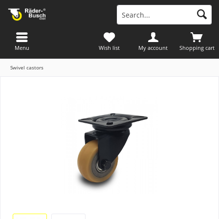
Menu
Wish list
My account
Shopping cart
Swivel castors