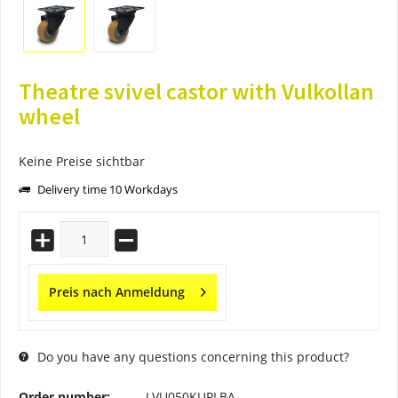
Theatre svivel castor with Vulkollan
wheel
Keine Preise sichtbar
Delivery time 10 Workdays
Preis nach Anmeldung
Do you have any questions concerning this product?
Order number:
LVU050KUPLBA