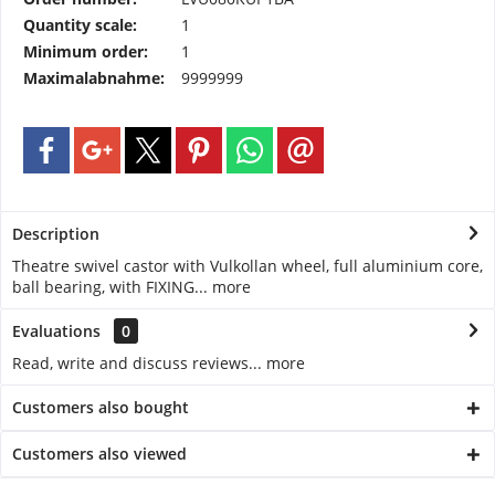
Quantity scale:
1
Minimum order:
1
Maximalabnahme:
9999999
Description
Theatre swivel castor with Vulkollan wheel, full aluminium core,
ball bearing, with FIXING...
more
Evaluations
0
Read, write and discuss reviews...
more
Customers also bought
Customers also viewed