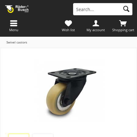
Menu
Wish list
My account
Shopping cart
Swivel castors