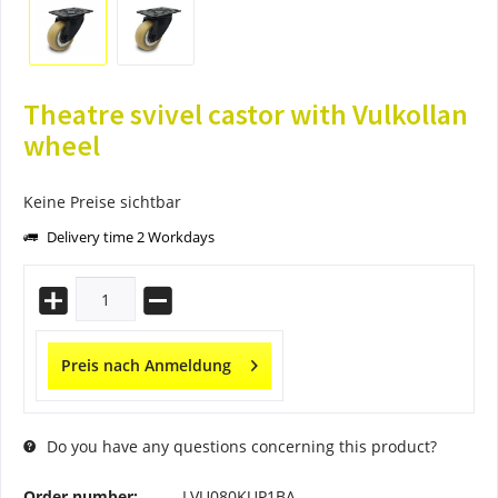
Theatre svivel castor with Vulkollan
wheel
Keine Preise sichtbar
Delivery time 2 Workdays
Preis nach Anmeldung
Do you have any questions concerning this product?
Order number:
LVU080KUP1BA