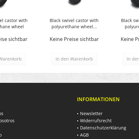
el castor with
Black swivel castor with
Black sw
thane wheel
polyurethane wheel...
polyur
ise sichtbar
Keine Preise sichtbar
Keine P
Warenkorb
In den
Warenkorb
In de
INFORMATIONEN
os
Newsletter
osotros
Widerrufsrecht
Datenschutzerklärung
o
AGB