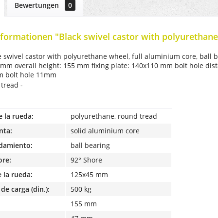
Bewertungen
0
formationen "Black swivel castor with polyurethane
e swivel castor with polyurethane wheel, full aluminium core, bal
 mm overall height: 155 mm fixing plate: 140x110 mm bolt hole dist
mm bolt hole 11mm
 tread -
e la rueda:
polyurethane, round tread
nta:
solid aluminium core
odamiento:
ball bearing
ore:
92° Shore
 la rueda:
125x45 mm
de carga (din.):
500 kg
155 mm