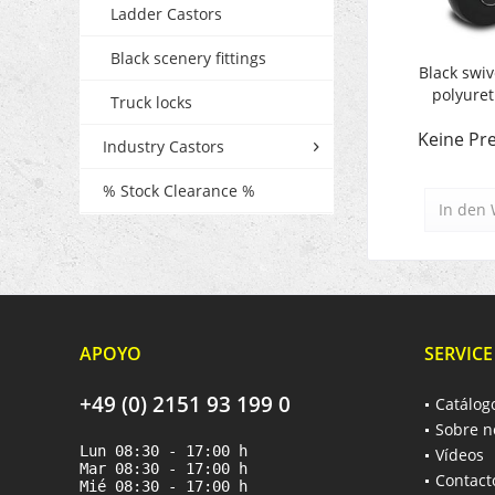
Ladder Castors
Black scenery fittings
Black swiv
polyure
Truck locks
Keine Pre
Industry Castors
% Stock Clearance %
In den
APOYO
SERVICE
+49 (0) 2151 93 199 0
Catálog
Sobre n
Lun 08:30 - 17:00 h
Vídeos
Mar 08:30 - 17:00 h
Contact
Mié 08:30 - 17:00 h