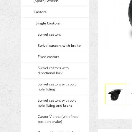
(Spare) Wheels
Castors
Single Castors
Swivel castors
Swivel castors with brake
Fixed castors
Swivel castors with
directional lock
Swivel castors with bolt
hole fitting
Swivel castors with bolt
hole fitting and brake
Castor Vienna (with fixed
position brake)