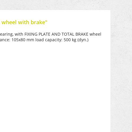
 wheel with brake"
l bearing, with FIXING PLATE AND TOTAL BRAKE wheel
ance: 105x80 mm load capacity: 500 kg (dyn.)