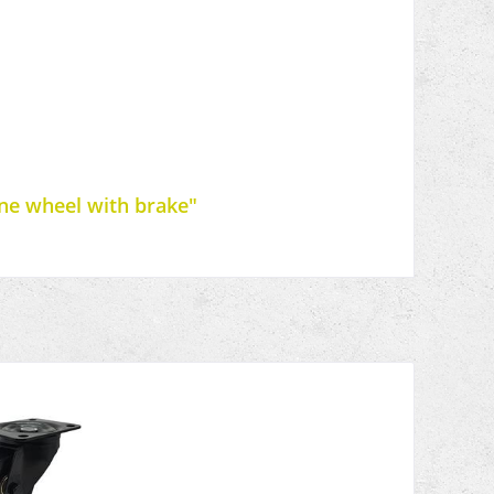
ane wheel with brake"