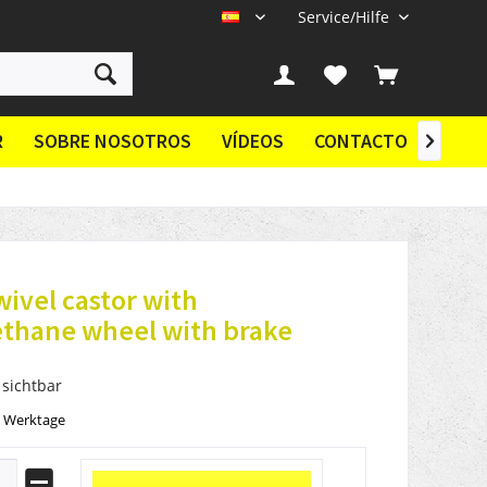
Service/Hilfe
ES
R
SOBRE NOSOTROS
VÍDEOS
CONTACTO

wivel castor with
ethane wheel with brake
 sichtbar
2 Werktage