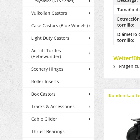
Descarga:
Polyamide (NYS-Series)
Tamaño de 
Vulkollan Castors
Extracción 
tornillo:
Case Castors (Blue Wheels)
Diámetro d
Light Duty Castors
tornillo:
Air Lift Turtles
(Hebewunder)
Weiterfüh
Fragen zu
Scenery Hinges
Roller Inserts
Box Castors
Kunden kauft
Tracks & Accessories
Cable Glider
Thrust Bearings