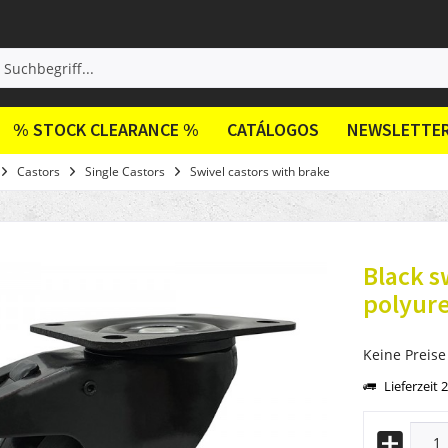
% STOCK CLEARANCE %
CATÁLOGOS
NEWSLETTE
Castors
Single Castors
Swivel castors with brake
Black s
polyur
Keine Preise
Lieferzeit 