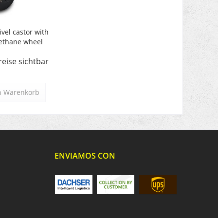
ivel castor with
ethane wheel
reise sichtbar
n
Warenkorb
ENVIAMOS CON