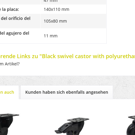
47 mm
la placa:
140x110 mm
del orificio del
105x80 mm
el agujero del
11 mm
rende Links zu "Black swivel castor with polyureth
m Artikel?
en auch
Kunden haben sich ebenfalls angesehen