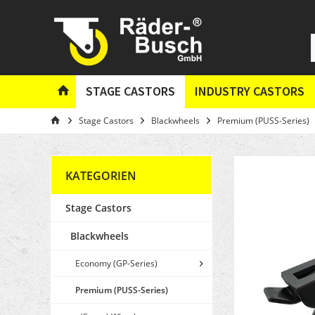
STAGE CASTORS
INDUSTRY CASTORS
Stage Castors
Blackwheels
Premium (PUSS-Series)
KATEGORIEN
Stage Castors
Blackwheels
Economy (GP-Series)
Premium (PUSS-Series)