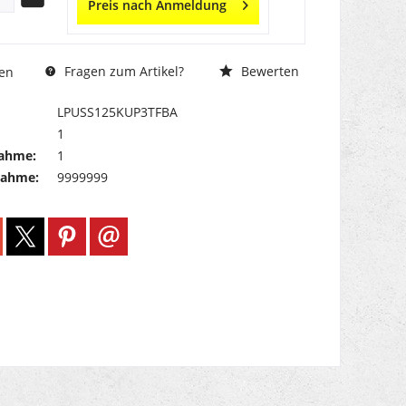
Preis nach Anmeldung
Fragen zum Artikel?
Bewerten
en
LPUSS125KUP3TFBA
1
ahme:
1
nahme:
9999999