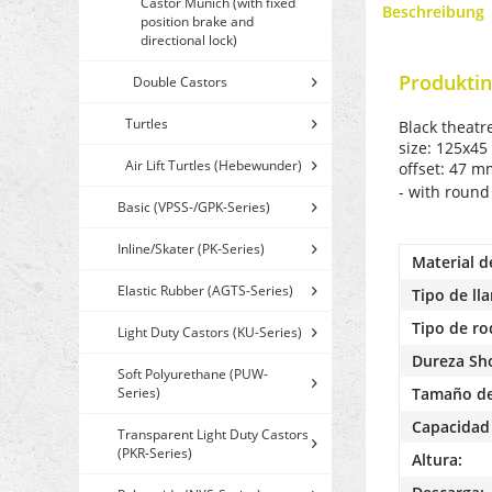
Castor Munich (with fixed
Beschreibung
position brake and
directional lock)
Produktin
Double Castors
Turtles
Black theatr
size: 125x45
Air Lift Turtles (Hebewunder)
offset: 47 
- with round
Basic (VPSS-/GPK-Series)
Inline/Skater (PK-Series)
Material d
Elastic Rubber (AGTS-Series)
Tipo de lla
Tipo de r
Light Duty Castors (KU-Series)
Dureza Sh
Soft Polyurethane (PUW-
Series)
Tamaño de
Capacidad 
Transparent Light Duty Castors
(PKR-Series)
Altura: