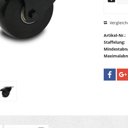
Vergleich
Artikel-Nr.:
Staffelung:
Mindestabn
Maximalab