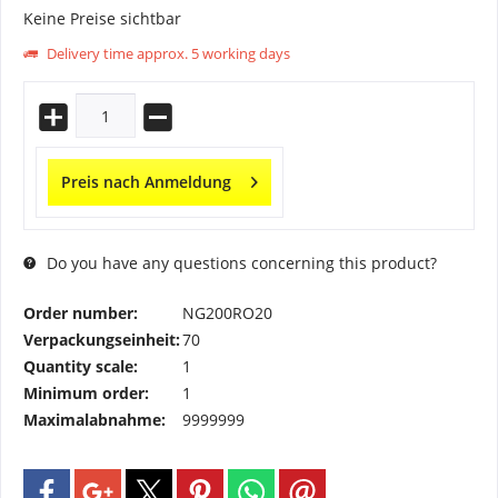
Keine Preise sichtbar
Delivery time approx. 5 working days
Preis nach Anmeldung
Do you have any questions concerning this product?
Order number:
NG200RO20
Verpackungseinheit:
70
Quantity scale:
1
Minimum order:
1
Maximalabnahme:
9999999