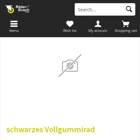
Menu
Wish list
My account
Shopping cart
schwarzes Vollgummirad