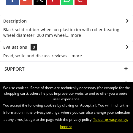
Description
Black solid rubber wheel on plastic rim with roller bearing
wheel diameter: 200 mm wheel...
more
Evaluations
0
Read, write and discuss reviews...
more
SUPPORT
SERVICE
We use cookies. Some of them are technically necessary (for example for the
shopping cart), others help us improve our website and to offer you a better
INFORMATION
user experience.
You accept the following cookies by clicking on Accept all. You will find further
SHIPPING WITH
information in the privacy settings, where you can also change your selection
at any time. Just go to the page with the privacy policy.
To our privacy policy.
Imprint
Newsletter
About us
Videos
Contact
Widerrufsrecht