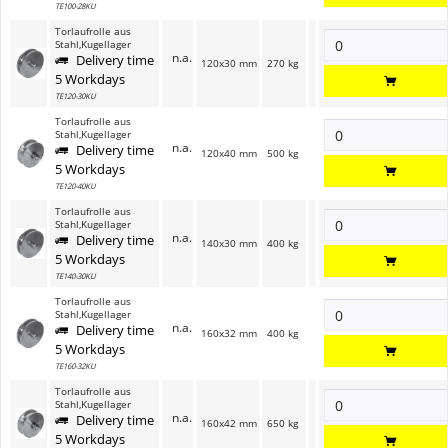
TE100-28KU
Torlaufrolle aus
Stahl,Kugellager
n.a.
Delivery time
120x30 mm
270 kg
5 Workdays
TE120-30KU
Torlaufrolle aus
Stahl,Kugellager
n.a.
Delivery time
120x40 mm
500 kg
5 Workdays
TE120-40KU
Torlaufrolle aus
Stahl,Kugellager
n.a.
Delivery time
140x30 mm
400 kg
5 Workdays
TE140-30KU
Torlaufrolle aus
Stahl,Kugellager
n.a.
Delivery time
160x32 mm
400 kg
5 Workdays
TE160-32KU
Torlaufrolle aus
Stahl,Kugellager
n.a.
Delivery time
160x42 mm
650 kg
5 Workdays