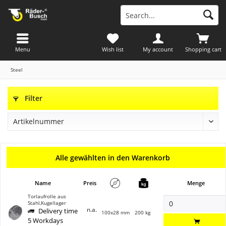
Menu
Wish list
My account
Shopping cart
Steel
Filter
Alle gewählten in den Warenkorb
Name
Preis
Menge
Torlaufrolle aus
Stahl,Kugellager
n.a.
Delivery time
100x28 mm
200 kg
5 Workdays