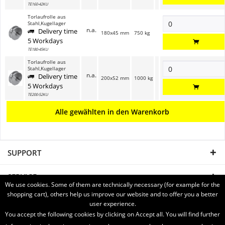
TE160-42KU
Torlaufrolle aus
Stahl,Kugellager
n.a.
Delivery time
180x45 mm
750 kg
5 Workdays
TE180-45KU
Torlaufrolle aus
Stahl,Kugellager
n.a.
Delivery time
200x52 mm
1000 kg
5 Workdays
TE200-52KU
Alle gewählten in den Warenkorb
SUPPORT
SERVICE
We use cookies. Some of them are technically necessary (for example for the
shopping cart), others help us improve our website and to offer you a better
INFORMATION
user experience.
You accept the following cookies by clicking on Accept all. You will find further