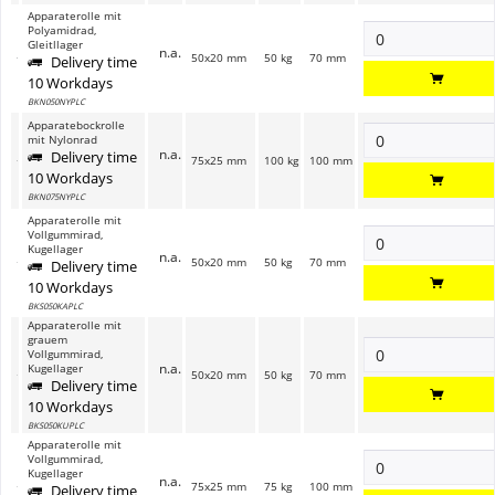
Apparaterolle mit
Polyamidrad,
Gleitllager
n.a.
50x20 mm
50 kg
70 mm
Delivery time
10 Workdays
BKN050NYPLC
Apparatebockrolle
mit Nylonrad
n.a.
Delivery time
75x25 mm
100 kg
100 mm
10 Workdays
BKN075NYPLC
Apparaterolle mit
Vollgummirad,
Kugellager
n.a.
50x20 mm
50 kg
70 mm
Delivery time
10 Workdays
BKS050KAPLC
Apparaterolle mit
grauem
Vollgummirad,
n.a.
Kugellager
50x20 mm
50 kg
70 mm
Delivery time
10 Workdays
BKS050KUPLC
Apparaterolle mit
Vollgummirad,
Kugellager
n.a.
75x25 mm
75 kg
100 mm
Delivery time