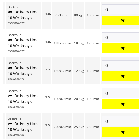
Bockrolle
Delivery time
n.a.
80x30 mm
80 kg
105 mm
10 Workdays
BKG080KUP1C
Bockrolle
Delivery time
n.a.
100x32 mm
100 kg
125 mm
10 Workdays
BKG100KUP1C
Bockrolle
Delivery time
n.a.
125x32 mm
120 kg
155 mm
10 Workdays
BKG125KUP1C
Bockrolle
Delivery time
n.a.
160x40 mm
200 kg
195 mm
10 Workdays
BKG160KUP3C
Bockrolle
Delivery time
n.a.
200x48 mm
250 kg
235 mm
10 Workdays
BKG200KUP3C