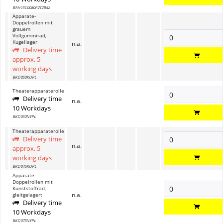
BAH15C0080P2T2B42
Apparate-
Doppelrollen mit
grauem
Vollgummirad,
Kugellager
n.a.
Delivery time
approx. 5
working days
BKD050KUPL
Theaterapparaterolle
Delivery time
n.a.
10 Workdays
BKD050NYPL
Theaterapparaterolle
Delivery time
n.a.
approx. 5
working days
BKD075KUPL
Apparate-
Doppelrollen mit
Kunststoffrad,
n.a.
gleitgelagert
Delivery time
10 Workdays
BKD075NYPL