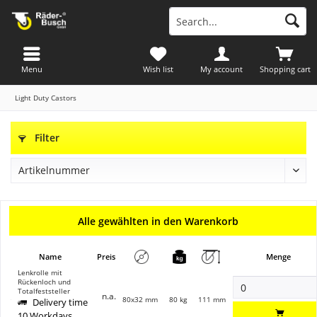
Menu
Wish list
My account
Shopping cart
Light Duty Castors
Filter
Alle gewählten in den Warenkorb
Name
Preis
Menge
Lenkrolle mit
Rückenloch und
Totalfeststeller
n.a.
80x32 mm
80 kg
111 mm
Delivery time
10 Workdays