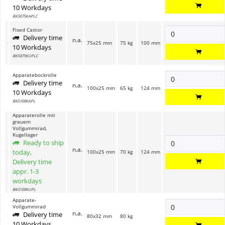
10 Workdays
BKS075KAPLC
Fixed Castor
Delivery time
n.a.
75x25 mm
75 kg
100 mm
10 Workdays
BKS075KUPLC
Apparatebockrolle
Delivery time
n.a.
100x25 mm
65 kg
124 mm
10 Workdays
BKS100KAPL
Apparaterolle mit
grauem
Vollgummirad,
Kugellager
Ready to ship
n.a.
today,
100x25 mm
70 kg
124 mm
Delivery time
appr. 1-3
workdays
BKS100KUPL
Apparate-
Vollgummirad
n.a.
Delivery time
80x32 mm
80 kg
10 Workdays