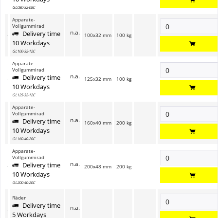
GL080-32-08C
Apparate-
Vollgummirad
n.a.
Delivery time
100x32 mm
100 kg
10 Workdays
GL100-32-12C
Apparate-
Vollgummirad
n.a.
Delivery time
125x32 mm
100 kg
10 Workdays
GL125-32-12C
Apparate-
Vollgummirad
n.a.
Delivery time
160x40 mm
200 kg
10 Workdays
GL160-40-20C
Apparate-
Vollgummirad
n.a.
Delivery time
200x48 mm
200 kg
10 Workdays
GL200-40-20C
Räder
Delivery time
n.a.
5 Workdays