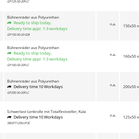
GP125-50-20FLC
Bühnenräder aus Polyurethan
Ready to ship today,
n.a.
150x50
Delivery time appr. 1-3 workdays
GP150-50-20-028
Bühnenräder aus Polyurethan
Ready to ship today,
n.a.
160x50
Delivery time appr. 1-3 workdays
GP160-50-20FLC
Bühnenräder aus Polyurethan
n.a.
Delivery time 10 Workdays
200x50
GP200-50-20FLC
Schwerlast-Lenkrolle mit Totalfeststeller, Kula
n.a.
Delivery time 10 Workdays
125x50
SBGPT125KUP3C