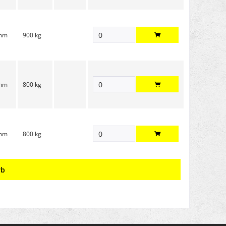
 mm
900 kg
 mm
800 kg
 mm
800 kg
rb