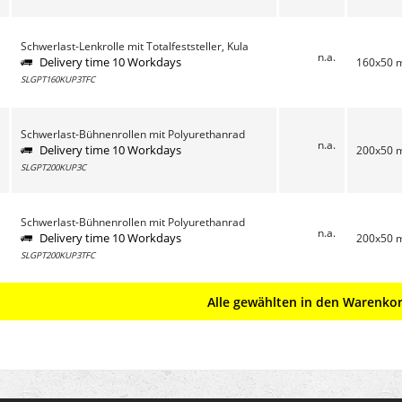
Schwerlast-Lenkrolle mit Totalfeststeller, Kula
n.a.
Delivery time 10 Workdays
160x50
SLGPT160KUP3TFC
Schwerlast-Bühnenrollen mit Polyurethanrad
n.a.
Delivery time 10 Workdays
200x50
SLGPT200KUP3C
Schwerlast-Bühnenrollen mit Polyurethanrad
n.a.
Delivery time 10 Workdays
200x50
SLGPT200KUP3TFC
Alle gewählten in den Warenko