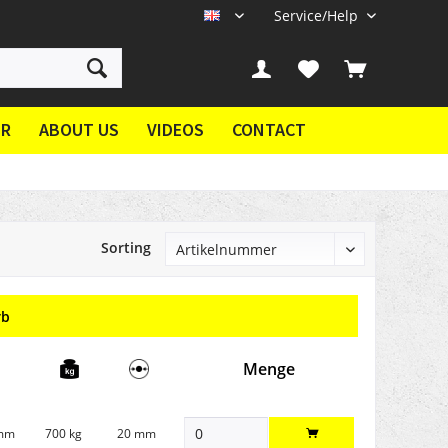
Service/Help
EN
ER
ABOUT US
VIDEOS
CONTACT
Sorting
rb
Menge
 mm
700 kg
20 mm