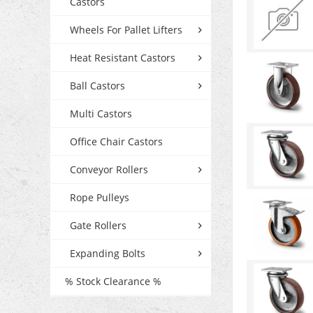
Castors
Wheels For Pallet Lifters
Heat Resistant Castors
Ball Castors
Multi Castors
Office Chair Castors
Conveyor Rollers
Rope Pulleys
Gate Rollers
Expanding Bolts
% Stock Clearance %