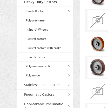
Heavy Duty Castors
Elastic Rubber
Polyurethane
(Spare) Wheels
Swivel castors
Swivel castors with brake
Fixed castors
Polyurethane, soft
Polyamide
Stainless Steel Castors
Pneumatic Castors
Unbreakable Pneumatic