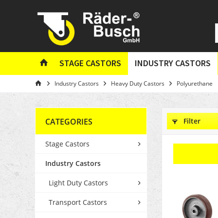
STAGE CASTORS
INDUSTRY CASTORS
Industry Castors
Heavy Duty Castors
Polyurethane
CATEGORIES
Filter
Stage Castors
Industry Castors
Light Duty Castors
Transport Castors