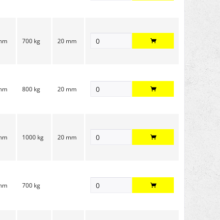
 mm
700 kg
20 mm
 mm
800 kg
20 mm
 mm
1000 kg
20 mm
 mm
700 kg