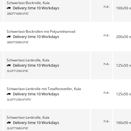
Schwerlast-Bockrolle, Kula
n.a.
Delivery time 10 Workdays
160x50
SBGPT160KUP3C
Schwerlast-Bockrollen mit Polyurethanrad
n.a.
Delivery time 10 Workdays
200x50
SBGPT200KUP3C
Schwerlast-Lenkrolle, Kula
n.a.
Delivery time 10 Workdays
125x50
SLGPT125KUP3C
Schwerlast-Lenkrolle mit Totalfeststeller, Kula
n.a.
Delivery time 10 Workdays
125x50
SLGPT125KUP3TFC
Schwerlast-Lenkrolle, Kula
n.a.
Delivery time 10 Workdays
160x50
SLGPT160KUP3C