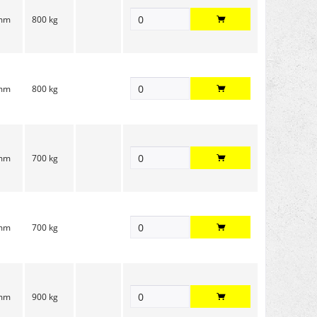
 mm
800 kg
 mm
800 kg
 mm
700 kg
 mm
700 kg
 mm
900 kg