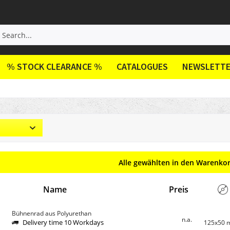
% STOCK CLEARANCE %
CATALOGUES
NEWSLETT
Alle gewählten in den Warenko
Name
Preis
Bühnenrad aus Polyurethan
n.a.
Delivery time 10 Workdays
125x50