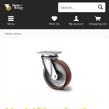
Menu
Wish list
My account
Shopping cart
Swivel castors