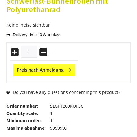
Schwerlast-Bühnenrollen mit
Polyurethanrad
Keine Preise sichtbar
Delivery time 10 Workdays
Preis nach Anmeldung
Do you have any questions concerning this product?
Order number:
SLGPT200KUP3C
Quantity scale:
1
Minimum order:
1
Maximalabnahme:
9999999