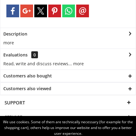
Description
more
Evaluations
0
Read, write and discuss reviews...
more
Customers also bought
Customers also viewed
SUPPORT
SERVICE
We use cookies. Some of them are technically necessary (for example for the
shopping cart), others help us improve our website and to offer you a better
INFORMATION
user experience.