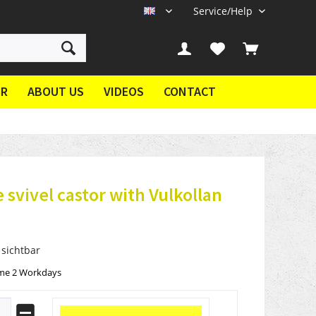
Service/Help
EN
ER
ABOUT US
VIDEOS
CONTACT
 svivel castor with Vulkollan
 sichtbar
ime 2 Workdays