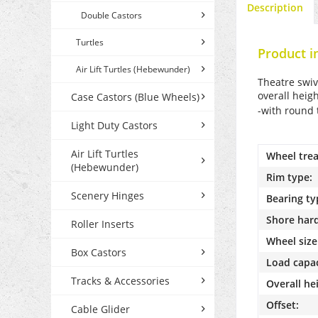
Description
Double Castors
Turtles
Product i
Air Lift Turtles (Hebewunder)
Theatre swiv
overall heig
Case Castors (Blue Wheels)
-with round 
Light Duty Castors
Air Lift Turtles
Wheel trea
(Hebewunder)
Rim type:
Scenery Hinges
Bearing ty
Shore har
Roller Inserts
Wheel size
Box Castors
Load capac
Tracks & Accessories
Overall he
Offset:
Cable Glider