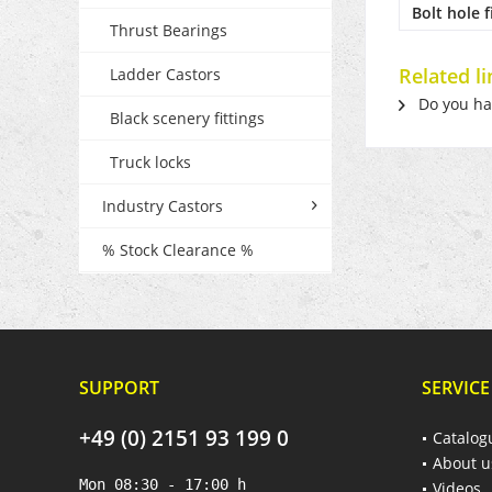
Bolt hole f
Thrust Bearings
Related li
Ladder Castors
Do you hav
Black scenery fittings
Truck locks
Industry Castors
% Stock Clearance %
SUPPORT
SERVICE
+49 (0) 2151 93 199 0
Catalog
About u
Mon 08:30 - 17:00 h
Videos