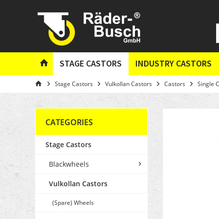
STAGE CASTORS
INDUSTRY CASTORS
Stage Castors
Vulkollan Castors
Castors
Single 
CATEGORIES
Stage Castors
Blackwheels
Vulkollan Castors
(Spare) Wheels