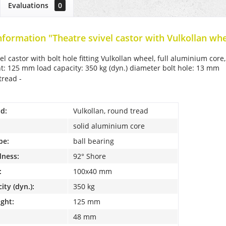
Evaluations
0
nformation "Theatre svivel castor with Vulkollan whe
el castor with bolt hole fitting Vulkollan wheel, full aluminium cor
ht: 125 mm load capacity: 350 kg (dyn.) diameter bolt hole: 13 mm
tread -
d:
Vulkollan, round tread
solid aluminium core
pe:
ball bearing
dness:
92° Shore
:
100x40 mm
ity (dyn.):
350 kg
ight:
125 mm
48 mm