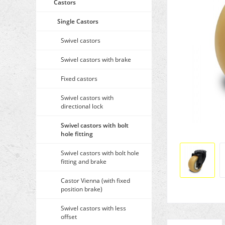
Castors
Single Castors
Swivel castors
Swivel castors with brake
Fixed castors
Swivel castors with
directional lock
Swivel castors with bolt
hole fitting
Swivel castors with bolt hole
fitting and brake
Castor Vienna (with fixed
position brake)
Swivel castors with less
offset