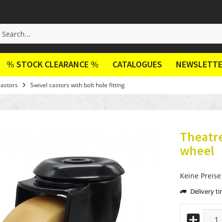
% STOCK CLEARANCE %
CATALOGUES
NEWSLETT
Castors
Swivel castors with bolt hole fitting
Theatre
wheel
Keine Preise
Delivery t