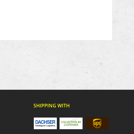
SHIPPING WITH