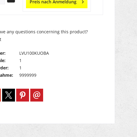
Preis nach Anmeldung
ve any questions concerning this product?
t
er:
LVU100KUOBA
le:
1
der:
1
nahme:
9999999