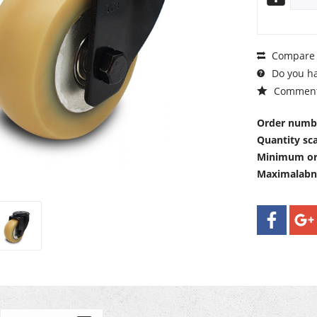
Compare
Do you ha
Commen
Order numb
Quantity sca
Minimum or
Maximalab