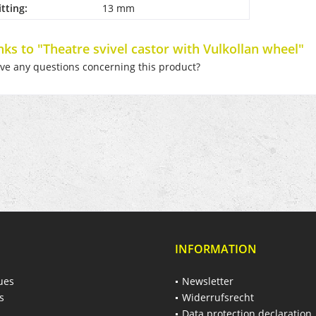
itting:
13 mm
nks to "Theatre svivel castor with Vulkollan wheel"
e any questions concerning this product?
INFORMATION
ues
Newsletter
s
Widerrufsrecht
Data protection declaration