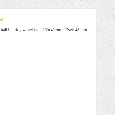
el"
e, ball bearing wheel isze: 100x40 mm offset: 48 mm