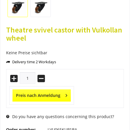
Theatre svivel castor with Vulkollan
wheel
Keine Preise sichtbar
Delivery time 2 Workdays
Preis nach Anmeldung
Do you have any questions concerning this product?
Order number:
LVU065KUP1BA