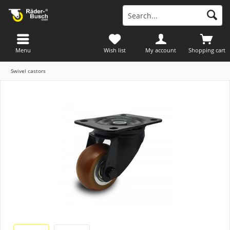
Menu
Wish list
My account
Shopping cart
Swivel castors