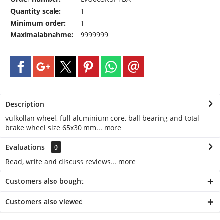
Quantity scale:
1
Minimum order:
1
Maximalabnahme:
9999999
Description
vulkollan wheel, full aluminium core, ball bearing and total
brake wheel size 65x30 mm...
more
Evaluations
0
Read, write and discuss reviews...
more
Customers also bought
Customers also viewed