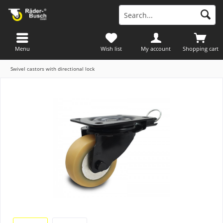
Menu
Wish list
My account
Shopping cart
Swivel castors with directional lock