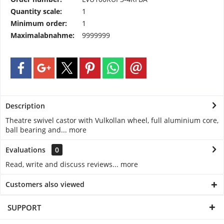
Quantity scale:
1
Minimum order:
1
Maximalabnahme:
9999999
Description
Theatre swivel castor with Vulkollan wheel, full aluminium core,
ball bearing and...
more
Evaluations
0
Read, write and discuss reviews...
more
Customers also viewed
SUPPORT