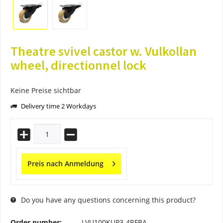
Theatre svivel castor w. Vulkollan
wheel, directionnel lock
Keine Preise sichtbar
Delivery time 2 Workdays
Preis nach Anmeldung
Do you have any questions concerning this product?
Order number:
LVU100KUP3-4RFBA