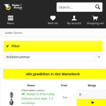
Menu
Wish list
My account
Shopping cart
Ladder Castors
Filter
Alle gewählten in den Warenkorb
Name
Preis
Menge
Fixed ladder castors
Ready to ship today,
n.a.
Delivery time appr. 1-3
workdays