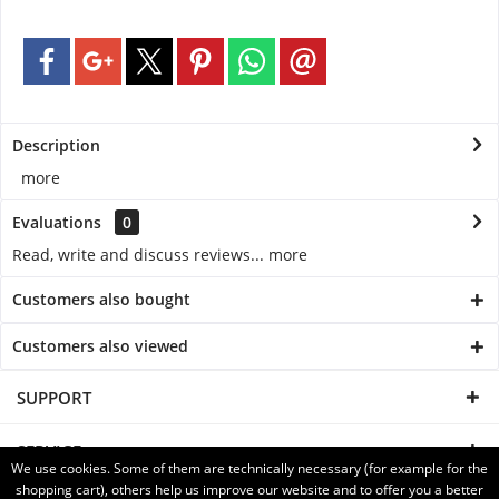
Description
more
Evaluations
0
Read, write and discuss reviews...
more
Customers also bought
Customers also viewed
SUPPORT
SERVICE
We use cookies. Some of them are technically necessary (for example for the
shopping cart), others help us improve our website and to offer you a better