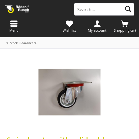
Menu
Wish list
My account
Shopping cart
% Stock Clearance %