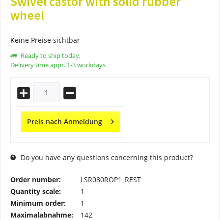
Swivel castor with solid rubber
wheel
Keine Preise sichtbar
Ready to ship today,
Delivery time appr. 1-3 workdays
Preis nach Anmeldung
Do you have any questions concerning this product?
Order number:
LSR080ROP1_REST
Quantity scale:
1
Minimum order:
1
Maximalabnahme:
142