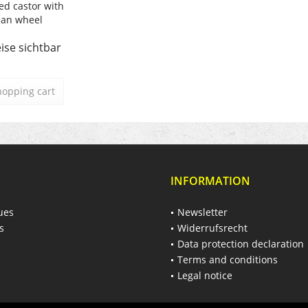
ed castor with
lan wheel
ise sichtbar
hopping cart
INFORMATION
ues
Newsletter
s
Widerrufsrecht
Data protection declaration
Terms and conditions
Legal notice