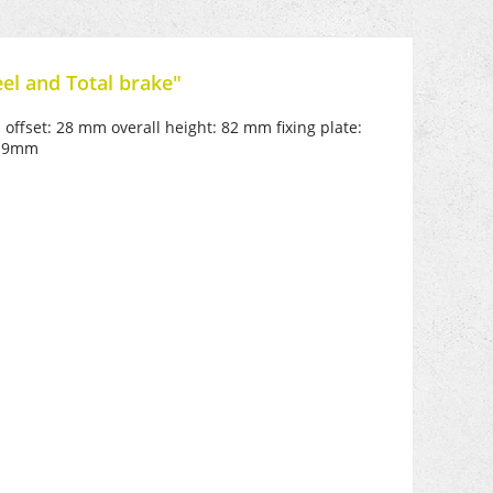
el and Total brake"
 offset: 28 mm overall height: 82 mm fixing plate:
e 9mm