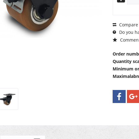
Compare
Do you ha
Commen
Order numb
Quantity sca
Minimum or
Maximalab