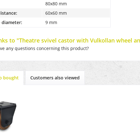
80x80 mm
distance:
60x60 mm
 diameter:
9 mm
inks to "Theatre svivel castor with Vulkollan wheel a
e any questions concerning this product?
o bought
Customers also viewed