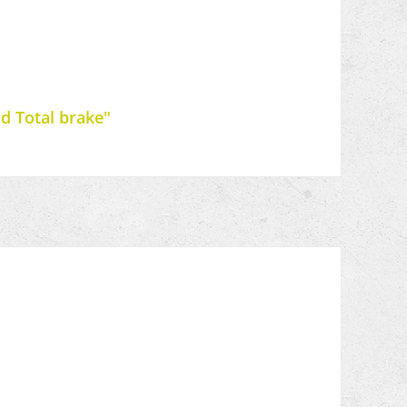
nd Total brake"