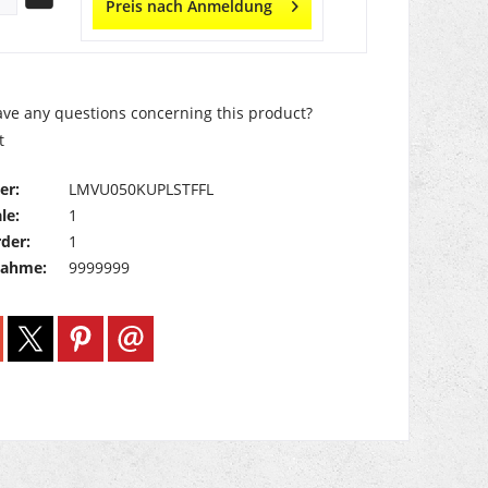
Preis nach Anmeldung
ve any questions concerning this product?
t
er:
LMVU050KUPLSTFFL
le:
1
der:
1
nahme:
9999999