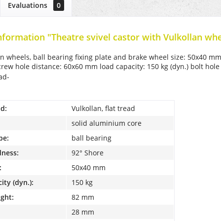
Evaluations
0
nformation "Theatre svivel castor with Vulkollan whe
an wheels, ball bearing fixing plate and brake wheel size: 50x40 mm
ew hole distance: 60x60 mm load capacity: 150 kg (dyn.) bolt hol
ead-
d:
Vulkollan, flat tread
solid aluminium core
pe:
ball bearing
dness:
92° Shore
:
50x40 mm
ity (dyn.):
150 kg
ight:
82 mm
28 mm