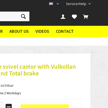
Service/Help
EN
ER
ABOUT US
VIDEOS
CONTACT
 svivel castor with Vulkollan
nd Total brake
 sichtbar
ime 2 Workdays