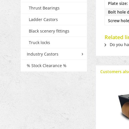
Plate size:
Thrust Bearings
Bolt hole 
Ladder Castors
Screw hole
Black scenery fittings
Related l
Truck locks
Do you hav
Industry Castors
% Stock Clearance %
Customers als