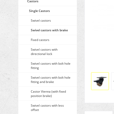
Castors
Single Castors
Swivel castors
Swivel castors with brake
Fixed castors
Swivel castors with
directional lock
Swivel castors with bolt hole
fitting
Swivel castors with bolt hole
fitting and brake
Castor Vienna (with fixed
position brake)
Swivel castors with less
offset