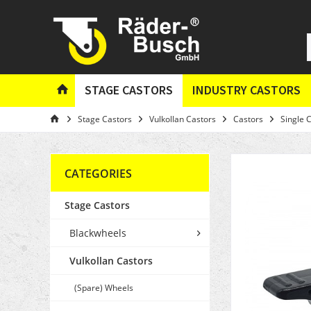
STAGE CASTORS
INDUSTRY CASTORS
Stage Castors
Vulkollan Castors
Castors
Single 
CATEGORIES
Stage Castors
Blackwheels
Vulkollan Castors
(Spare) Wheels