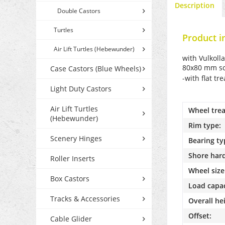
Description
Double Castors
Turtles
Product i
Air Lift Turtles (Hebewunder)
with Vulkoll
80x80 mm scr
Case Castors (Blue Wheels)
-with flat tr
Light Duty Castors
Air Lift Turtles
Wheel trea
(Hebewunder)
Rim type:
Scenery Hinges
Bearing ty
Shore har
Roller Inserts
Wheel size
Box Castors
Load capac
Tracks & Accessories
Overall he
Offset:
Cable Glider