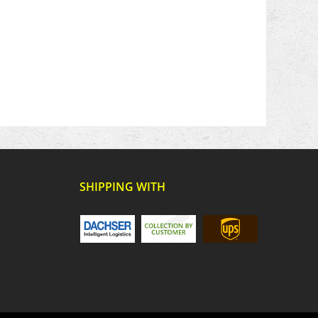
SHIPPING WITH