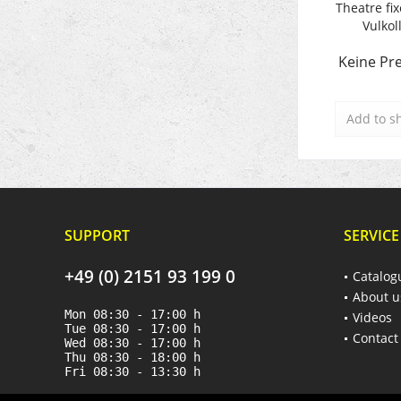
Theatre fix
Vulkol
Keine Pre
Add to
s
SUPPORT
SERVICE
+49 (0) 2151 93 199 0
Catalog
About u
Mon 08:30 - 17:00 h
Videos
Tue 08:30 - 17:00 h
Contact
Wed 08:30 - 17:00 h
Thu 08:30 - 18:00 h
Fri 08:30 - 13:30 h