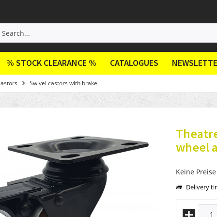
% STOCK CLEARANCE %
CATALOGUES
NEWSLETT
Castors
Swivel castors with brake
Theatre
wheel a
Keine Preise
Delivery t