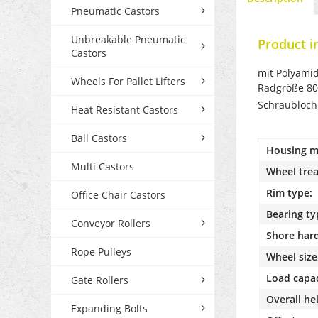
Pneumatic Castors
Unbreakable Pneumatic
Product i
Castors
mit Polyamidr
Wheels For Pallet Lifters
Radgröße 80
Schraubloc
Heat Resistant Castors
Ball Castors
Housing ma
Multi Castors
Wheel trea
Rim type:
Office Chair Castors
Bearing ty
Conveyor Rollers
Shore har
Rope Pulleys
Wheel size
Load capac
Gate Rollers
Overall he
Expanding Bolts