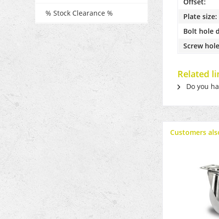
Offset:
% Stock Clearance %
Plate size:
Bolt hole 
Screw hole
Related l
Do you hav
Customers als