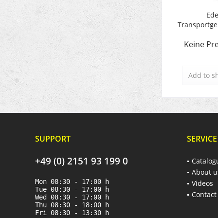
Ede
Transportger
Keine Pre
Add to
s
SUPPORT
SERVICE
+49 (0) 2151 93 199 0
Catalog
About u
Mon 08:30 - 17:00 h
Videos
Tue 08:30 - 17:00 h
Contact
Wed 08:30 - 17:00 h
Thu 08:30 - 18:00 h
Fri 08:30 - 13:30 h