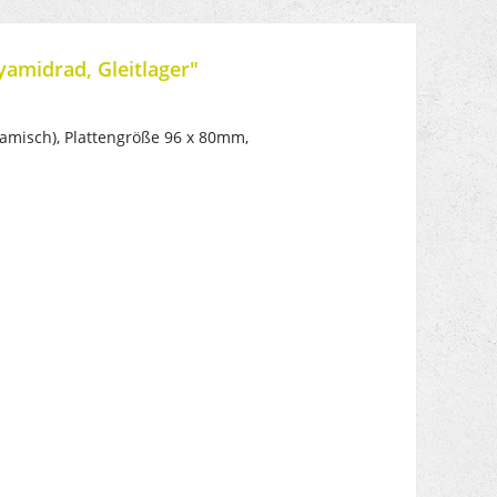
yamidrad, Gleitlager"
misch), Plattengröße 96 x 80mm,