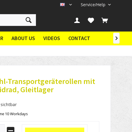
Service/Help
EN
ER
ABOUT US
VIDEOS
CONTACT

hl-Transportgeräterollen mit
drad, Gleitlager
 sichtbar
ime 10 Workdays