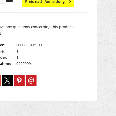
Preis nach Anmeldung
ve any questions concerning this product?
t
er:
LPE080GLP1TFC
le:
1
der:
1
nahme:
9999999