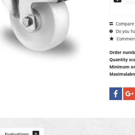
Compare
Do you ha
Commen
Order numb
Quantity sca
Minimum or
Maximalab
Evaluations
0