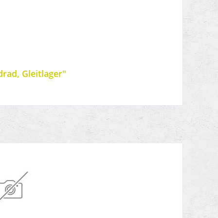
rad, Gleitlager"