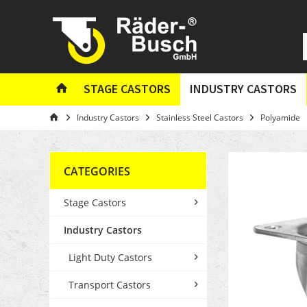
STAGE CASTORS
INDUSTRY CASTORS
Industry Castors
Stainless Steel Castors
Polyamide
CATEGORIES
Stage Castors
Industry Castors
Light Duty Castors
Transport Castors