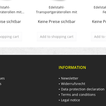
lstahl-
Edelstahl-
Edelsta
äterollen mit...
Transportgeräterollen mit
Fe
Polyamidrad
ise sichtbar
Keine Preise sichtbar
Keine P
hopping cart
Add to
shopping cart
Add to
INFORMATION
ues
Newsletter
s
Widerrufsrecht
Data protection declaration
Terms and conditions
Legal notice