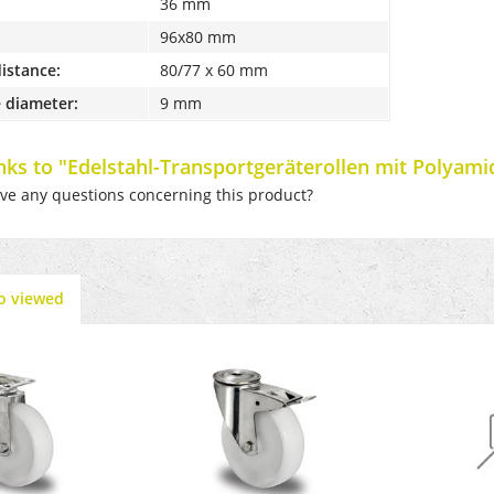
36 mm
96x80 mm
distance:
80/77 x 60 mm
 diameter:
9 mm
inks to "Edelstahl-Transportgeräterollen mit Polyamid
e any questions concerning this product?
o viewed