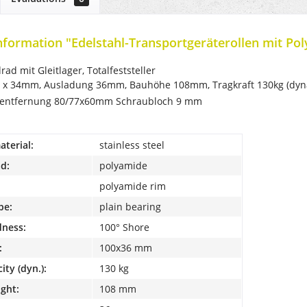
nformation "Edelstahl-Transportgeräterollen mit Pol
ad mit Gleitlager, Totalfeststeller
 x 34mm, Ausladung 36mm, Bauhöhe 108mm, Tragkraft 130kg (dyna
hentfernung 80/77x60mm Schraubloch 9 mm
terial:
stainless steel
d:
polyamide
polyamide rim
pe:
plain bearing
dness:
100° Shore
:
100x36 mm
ity (dyn.):
130 kg
ight:
108 mm