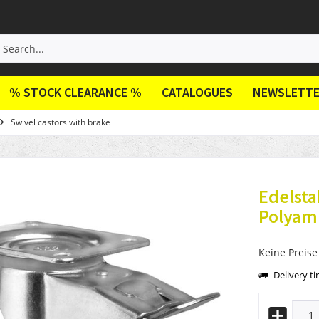
% STOCK CLEARANCE %
CATALOGUES
NEWSLETT
Swivel castors with brake
Edelsta
Polyami
Keine Preise
Delivery t