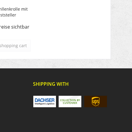
hllenkrolle mit
ststeller
reise sichtbar
shopping cart
SHIPPING WITH