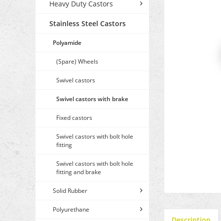
Heavy Duty Castors
Stainless Steel Castors
Polyamide
(Spare) Wheels
Swivel castors
Swivel castors with brake
Fixed castors
Swivel castors with bolt hole
fitting
Swivel castors with bolt hole
fitting and brake
Solid Rubber
Polyurethane
Description