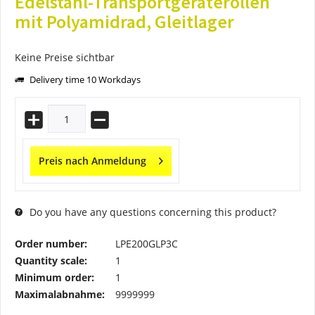
Edelstahl-Transportgeräterollen
mit Polyamidrad, Gleitlager
Keine Preise sichtbar
Delivery time 10 Workdays
Preis nach Anmeldung
Do you have any questions concerning this product?
Order number:
LPE200GLP3C
Quantity scale:
1
Minimum order:
1
Maximalabnahme:
9999999