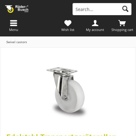
Menu
Wish list
My account
Shopping cart
Swivel castors