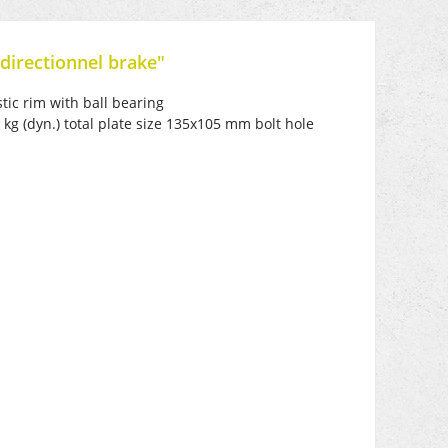
directionnel brake"
tic rim with ball bearing
kg (dyn.) total plate size 135x105 mm bolt hole