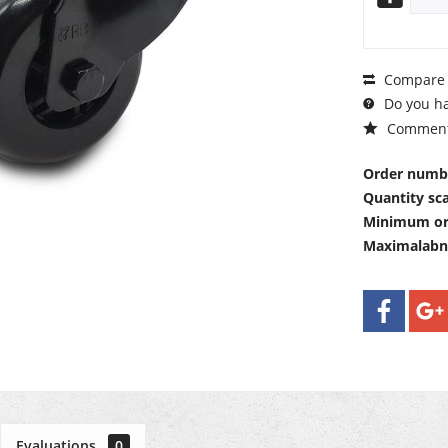
Compare
Do you ha
Commen
Order numb
Quantity sca
Minimum or
Maximalab
Evaluations
0