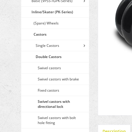
Basic (VPSS-/GPK-Series)
Inline/Skater (PK-Series)
(Spare) Wheels
Castors
Single Castors
Double Castors
Swivel castors
Swivel castors with brake
Fixed castors
Swivel castors with
directional lock
Swivel castors with bolt
hole fitting
Description