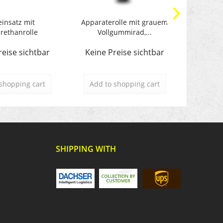
einsatz mit
Apparaterolle mit grauem
Transpo
rethanrolle
Vollgummirad,...
reise sichtbar
Keine Preise sichtbar
Keine 
shopping cart
Add to
shopping cart
Add t
SHIPPING WITH