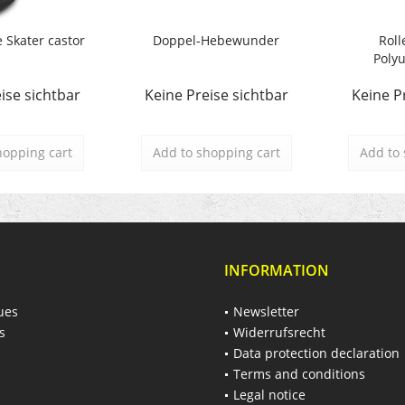
e Skater castor
Doppel-Hebewunder
Roll
Polyu
ise sichtbar
Keine Preise sichtbar
Keine P
hopping cart
Add to
shopping cart
Add to
INFORMATION
ues
Newsletter
s
Widerrufsrecht
Data protection declaration
Terms and conditions
Legal notice