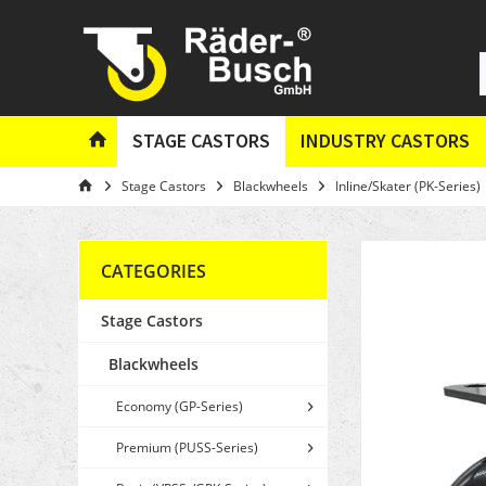
STAGE CASTORS
INDUSTRY CASTORS
Stage Castors
Blackwheels
Inline/Skater (PK-Series)
CATEGORIES
Stage Castors
Blackwheels
Economy (GP-Series)
Premium (PUSS-Series)