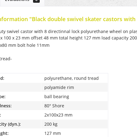
nformation "Black double swivel skater castors with 
duty swivel castor with 8 directinnal lock polyurethane wheel on plas
 x 100 x 23 mm offset 48 mm total height 127 mm load capacity 200 
5x80 mm bolt hole 11mm
tread-
d:
polyurethane, round tread
polyamide rim
pe:
ball bearing
dness:
80° Shore
:
2x100x23 mm
ity (dyn.):
200 kg
ight:
127 mm