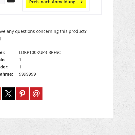
Preis nach Anmeldung
ve any questions concerning this product?
t
er:
LDKP100KUP3-8RFSC
le:
1
der:
1
nahme:
9999999