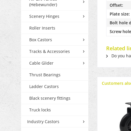
(Hebewunder)
Offset:
Plate size:
Scenery Hinges
Bolt hole 
Roller Inserts
Screw hole
Box Castors
Related l
Tracks & Accessories
Do you hav
Cable Glider
Thrust Bearings
Customers als
Ladder Castors
Black scenery fittings
Truck locks
Industry Castors