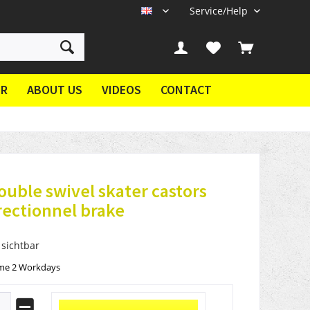
Service/Help
EN
ER
ABOUT US
VIDEOS
CONTACT
ouble swivel skater castors
rectionnel brake
 sichtbar
ime 2 Workdays