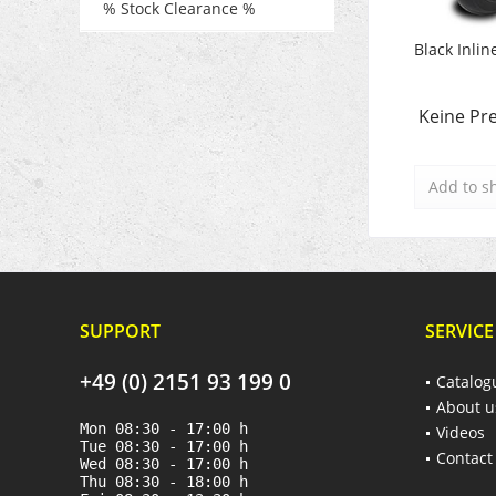
% Stock Clearance %
Black Inlin
Keine Pre
Add to
s
SUPPORT
SERVICE
+49 (0) 2151 93 199 0
Catalog
About u
Mon 08:30 - 17:00 h
Videos
Tue 08:30 - 17:00 h
Contact
Wed 08:30 - 17:00 h
Thu 08:30 - 18:00 h