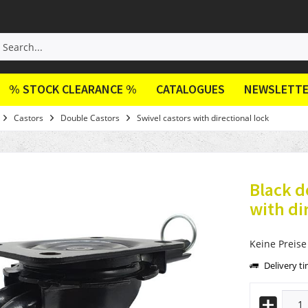
% STOCK CLEARANCE %
CATALOGUES
NEWSLETT
Castors
Double Castors
Swivel castors with directional lock
Black d
with di
Keine Preise
Delivery t