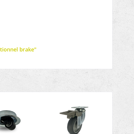
ctionnel brake"