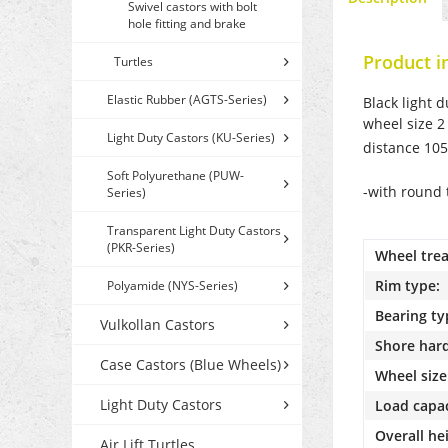
Swivel castors with bolt
hole fitting and brake
Product i
Turtles
Elastic Rubber (AGTS-Series)
Black light 
wheel size 2
Light Duty Castors (KU-Series)
distance 10
Soft Polyurethane (PUW-
-with round 
Series)
Transparent Light Duty Castors
(PKR-Series)
Wheel trea
Rim type:
Polyamide (NYS-Series)
Bearing ty
Vulkollan Castors
Shore har
Case Castors (Blue Wheels)
Wheel size
Light Duty Castors
Load capac
Overall he
Air Lift Turtles