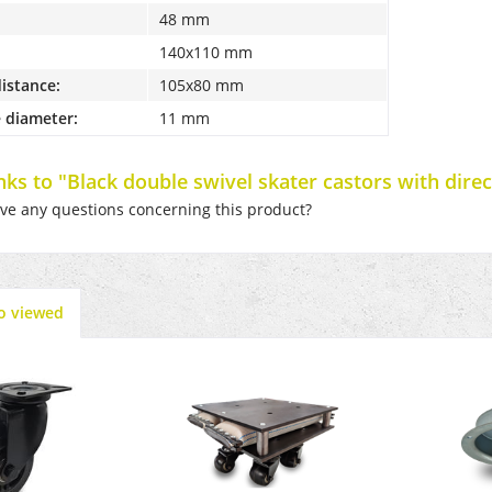
48 mm
140x110 mm
distance:
105x80 mm
 diameter:
11 mm
inks to "Black double swivel skater castors with dire
e any questions concerning this product?
o viewed