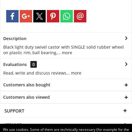
Description
Black light duty swivel castor with SINGLE solid rubber wheel
on plastic rim, ball bearing,...
more
Evaluations
0
Read, write and discuss reviews...
more
Customers also bought
Customers also viewed
SUPPORT
SERVICE
We use cookies. Some of them are technically necessary (for example for the