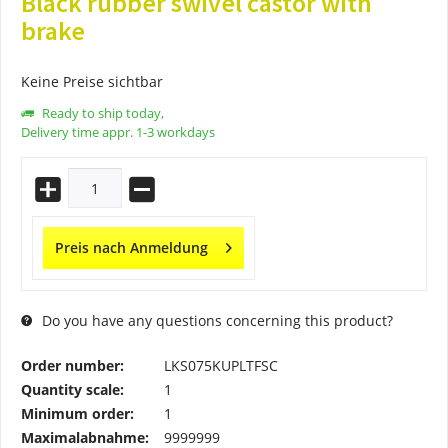
Black rubber swivel castor with
brake
Keine Preise sichtbar
Ready to ship today,
Delivery time appr. 1-3 workdays
Preis nach Anmeldung
Do you have any questions concerning this product?
Order number:
LKS075KUPLTFSC
Quantity scale:
1
Minimum order:
1
Maximalabnahme:
9999999