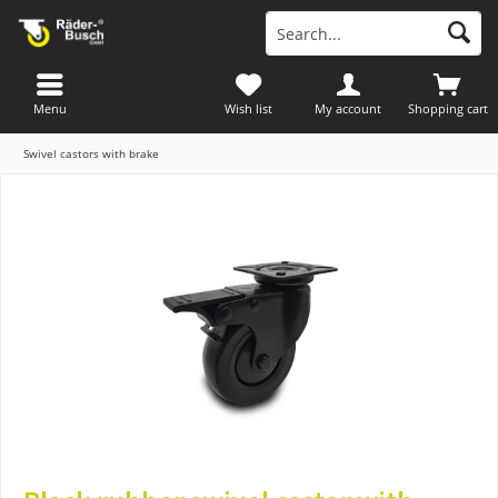
Menu
Wish list
My account
Shopping cart
Swivel castors with brake