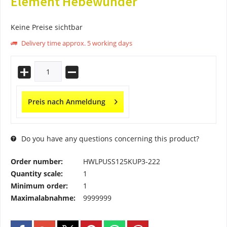
Element Hebewunder
Keine Preise sichtbar
Delivery time approx. 5 working days
Preis nach Anmeldung
Do you have any questions concerning this product?
Order number:
HWLPUSS125KUP3-222
Quantity scale:
1
Minimum order:
1
Maximalabnahme:
9999999