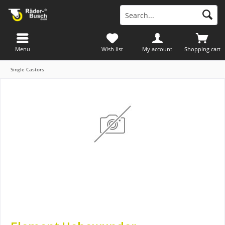
Menu
Wish list
My account
Shopping cart
Single Castors