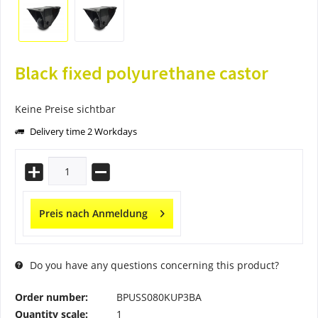
Black fixed polyurethane castor
Keine Preise sichtbar
Delivery time 2 Workdays
Preis nach Anmeldung
Do you have any questions concerning this product?
Order number:
BPUSS080KUP3BA
Quantity scale:
1