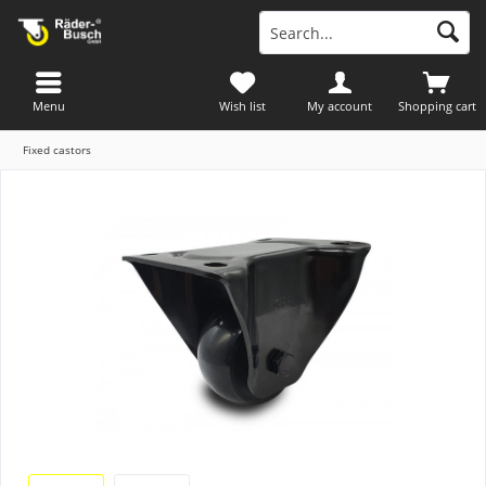
Menu
Wish list
My account
Shopping cart
Fixed castors