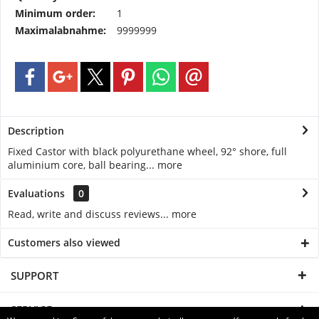
Minimum order:
1
Maximalabnahme:
9999999
Description
Fixed Castor with black polyurethane wheel, 92° shore, full
aluminium core, ball bearing...
more
Evaluations
0
Read, write and discuss reviews...
more
Customers also viewed
SUPPORT
SERVICE