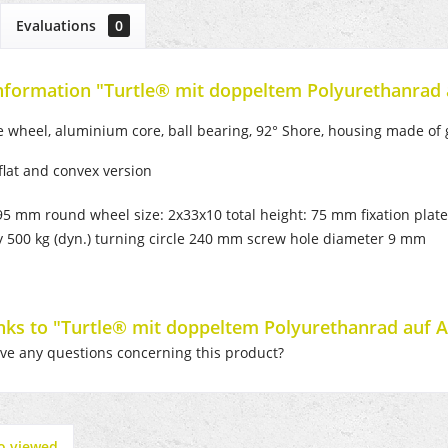
Evaluations
0
nformation "Turtle® mit doppeltem Polyurethanrad
 wheel, aluminium core, ball bearing, 92° Shore, housing made of g
 flat and convex version
195 mm round wheel size: 2x33x10 total height: 75 mm fixation pla
y 500 kg (dyn.) turning circle 240 mm screw hole diameter 9 mm
inks to "Turtle® mit doppeltem Polyurethanrad auf 
e any questions concerning this product?
o viewed