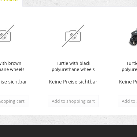
with brown
Turtle with black
Turtl
hane wheels
polyurethane wheels
polyur
ise sichtbar
Keine Preise sichtbar
Keine P
hopping cart
Add to
shopping cart
Add to