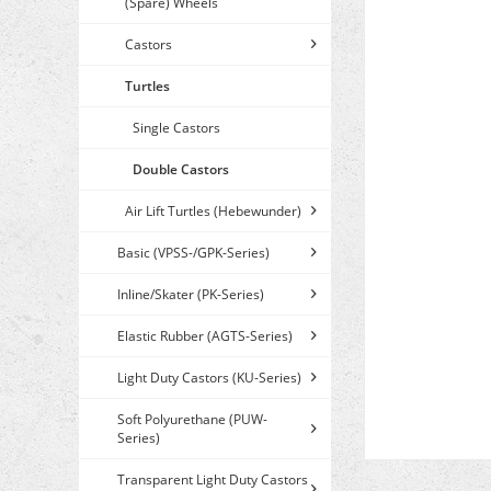
(Spare) Wheels
Castors
Turtles
Single Castors
Double Castors
Air Lift Turtles (Hebewunder)
Basic (VPSS-/GPK-Series)
Inline/Skater (PK-Series)
Elastic Rubber (AGTS-Series)
Light Duty Castors (KU-Series)
Soft Polyurethane (PUW-
Series)
Transparent Light Duty Castors