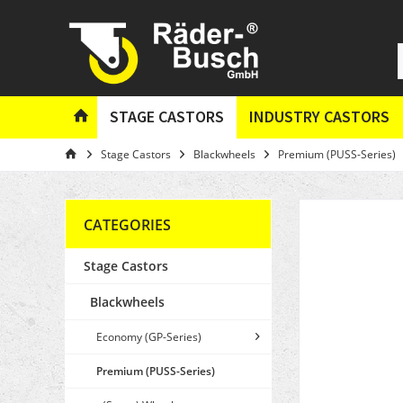
STAGE CASTORS
INDUSTRY CASTORS
Stage Castors
Blackwheels
Premium (PUSS-Series)
CATEGORIES
Stage Castors
Blackwheels
Economy (GP-Series)
Premium (PUSS-Series)