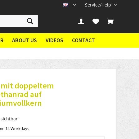
Service/Help
EN
ER
ABOUT US
VIDEOS
CONTACT
® mit doppeltem
ethanrad auf
iumvollkern
 sichtbar
ime 14 Workdays