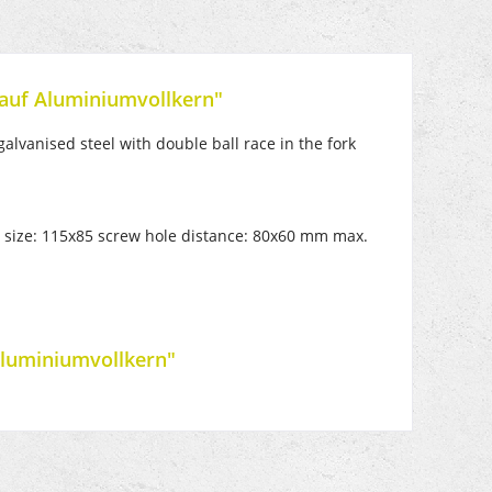
 auf Aluminiumvollkern"
alvanised steel with double ball race in the fork
te size: 115x85 screw hole distance: 80x60 mm max.
Aluminiumvollkern"