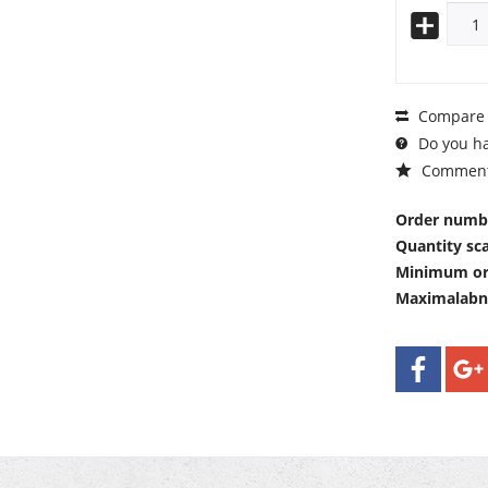
Compare
Do you ha
Commen
Order numb
Quantity sca
Minimum or
Maximalab