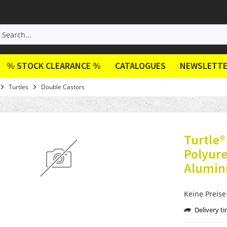
% STOCK CLEARANCE %
CATALOGUES
NEWSLETT
Turtles
Double Castors
Turtle
Polyur
Alumin
Keine Preise
Delivery t