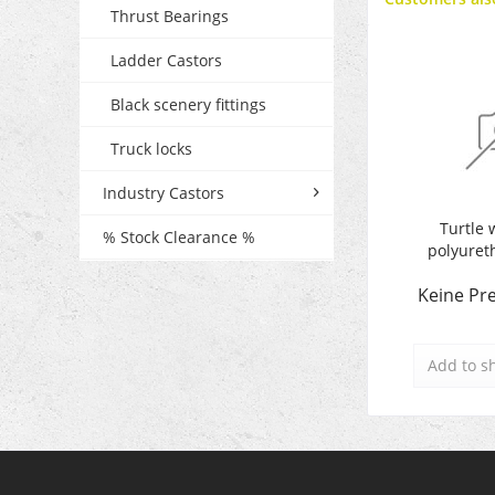
Thrust Bearings
Ladder Castors
Black scenery fittings
Truck locks
Industry Castors
Turtle 
% Stock Clearance %
polyuret
Keine Pre
Add to
s