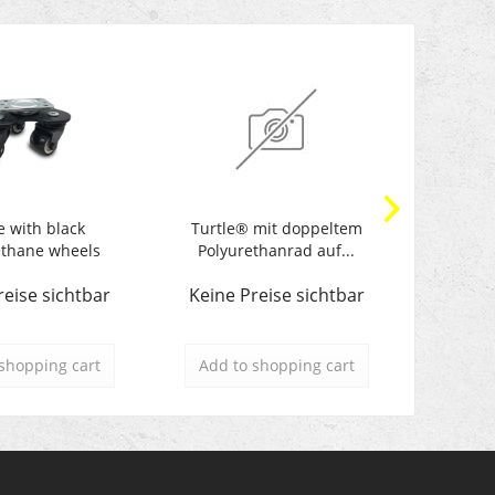
e with black
Turtle® mit doppeltem
Turtle wi
ethane wheels
Polyurethanrad auf...
reise sichtbar
Keine Preise sichtbar
Keine 
shopping cart
Add to
shopping cart
Add t