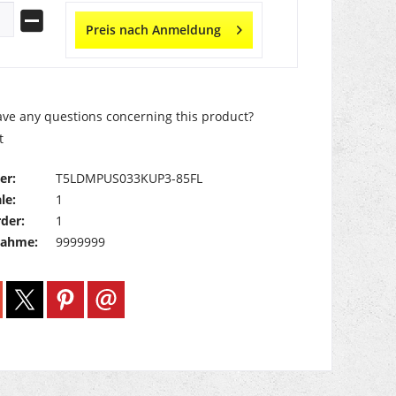
Preis nach Anmeldung
ve any questions concerning this product?
t
er:
T5LDMPUS033KUP3-85FL
le:
1
der:
1
nahme:
9999999