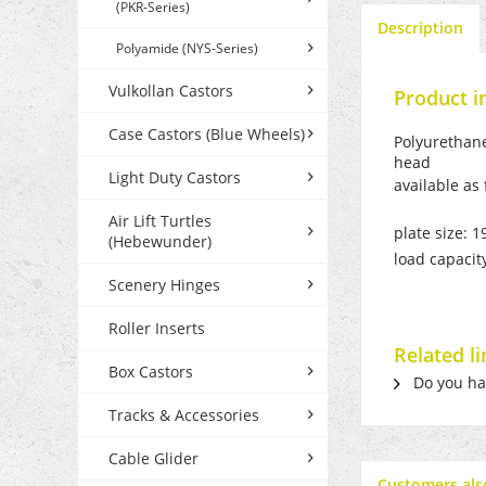
(PKR-Series)
Description
Polyamide (NYS-Series)
Vulkollan Castors
Product i
Case Castors (Blue Wheels)
Polyurethane
head
Light Duty Castors
available as
Air Lift Turtles
plate size: 
(Hebewunder)
load capacit
Scenery Hinges
Roller Inserts
Related l
Box Castors
Do you hav
Tracks & Accessories
Cable Glider
Customers als