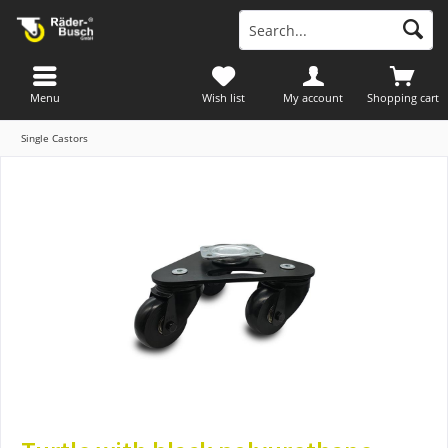
Menu
Wish list
My account
Shopping cart
Single Castors