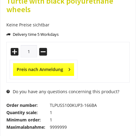
Turtle with black polyurethane
wheels
Keine Preise sichtbar
Delivery time 5 Workdays
Preis nach Anmeldung
Do you have any questions concerning this product?
Order number:
TLPUSS100KUP3-166BA
Quantity scale:
1
Minimum order:
1
Maximalabnahme:
9999999