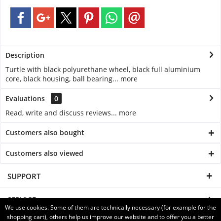
Description
Turtle with black polyurethane wheel, black full aluminium
core, black housing, ball bearing...
more
Evaluations
0
Read, write and discuss reviews...
more
Customers also bought
Customers also viewed
SUPPORT
SERVICE
We use cookies. Some of them are technically necessary (for example for the
shopping cart), others help us improve our website and to offer you a better