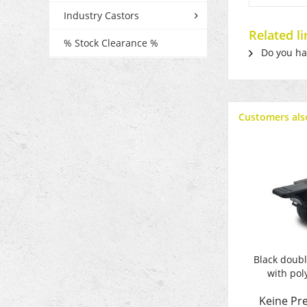
Industry Castors
Related l
% Stock Clearance %
Do you hav
Customers als
Black doubl
with pol
Keine Pre