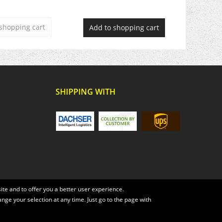
shopping cart
Add to
shopping cart
SHIPPING WITH
te and to offer you a better user experience.
ange your selection at any time. Just go to the page with
, if not otherwise described