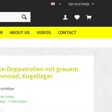
Service/Help
EN
ER
ABOUT US
VIDEOS
CONTACT
te-Doppelrollen mit grauem
mmirad, Kugellager
 sichtbar
hip today,
appr. 1-3 workdays