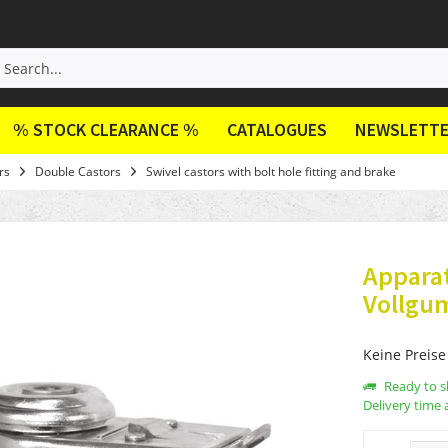
% STOCK CLEARANCE %
CATALOGUES
NEWSLETT
rs
Double Castors
Swivel castors with bolt hole fitting and brake
Appara
Vollgu
Keine Preise
Ready to s
Delivery time 