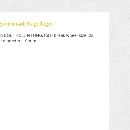
gummirad, Kugellager"
th BOLT HOLE FITTING, total break wheel size: 2x
ole diameter: 10 mm