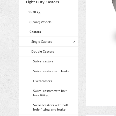
Light Duty Castors
50-70 kg
(Spare) Wheels
Castors
Single Castors
Double Castors
Swivel castors
Swivel castors with brake
Fixed castors
Swivel castors with bolt
hole fitting
Swivel castors with bolt
hole fitting and brake