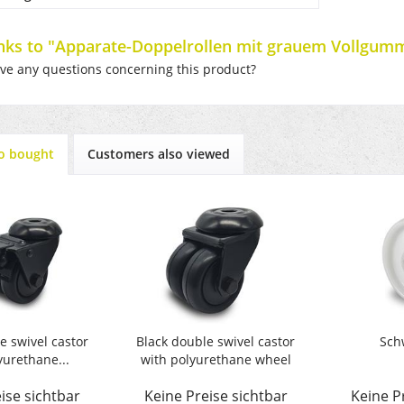
inks to "Apparate-Doppelrollen mit grauem Vollgumm
e any questions concerning this product?
o bought
Customers also viewed
e swivel castor
Black double swivel castor
Sch
yurethane...
with polyurethane wheel
ise sichtbar
Keine Preise sichtbar
Keine P