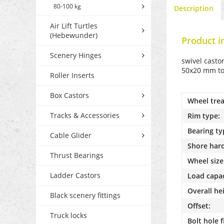
80-100 kg
Description
Air Lift Turtles
(Hebewunder)
Product i
Scenery Hinges
swivel casto
50x20 mm tot
Roller Inserts
Box Castors
Wheel trea
Tracks & Accessories
Rim type:
Bearing ty
Cable Glider
Shore har
Thrust Bearings
Wheel size
Ladder Castors
Load capac
Overall he
Black scenery fittings
Offset:
Truck locks
Bolt hole f