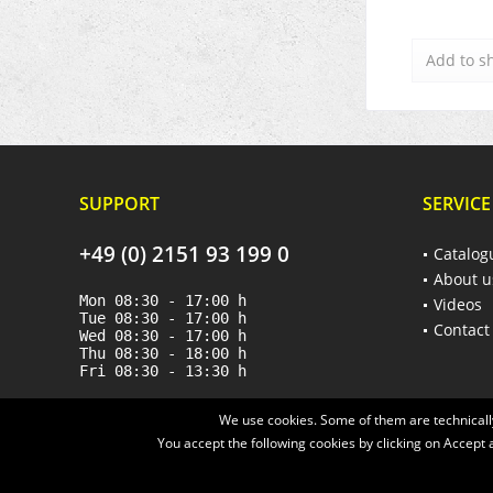
Add to
s
SUPPORT
SERVICE
+49 (0) 2151 93 199 0
Catalog
About u
Mon 08:30 - 17:00 h
Videos
Tue 08:30 - 17:00 h
Contact
Wed 08:30 - 17:00 h
Thu 08:30 - 18:00 h
Fri 08:30 - 13:30 h
We use cookies. Some of them are technically
You accept the following cookies by clicking on Accept a
* All prices are quoted net