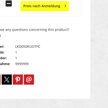
Preis nach Anmeldung
ve any questions concerning this product?
t
er:
LKD050KUOTFC
le:
1
der:
1
nahme:
9999999