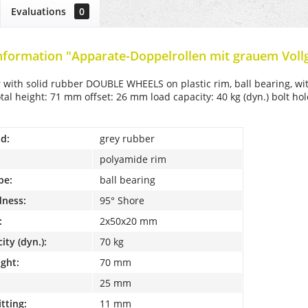
Evaluations
0
nformation "Apparate-Doppelrollen mit grauem Voll
r with solid rubber DOUBLE WHEELS on plastic rim, ball bearing, wi
al height: 71 mm offset: 26 mm load capacity: 40 kg (dyn.) bolt h
d:
grey rubber
polyamide rim
pe:
ball bearing
dness:
95° Shore
:
2x50x20 mm
ity (dyn.):
70 kg
ight:
70 mm
25 mm
itting:
11 mm