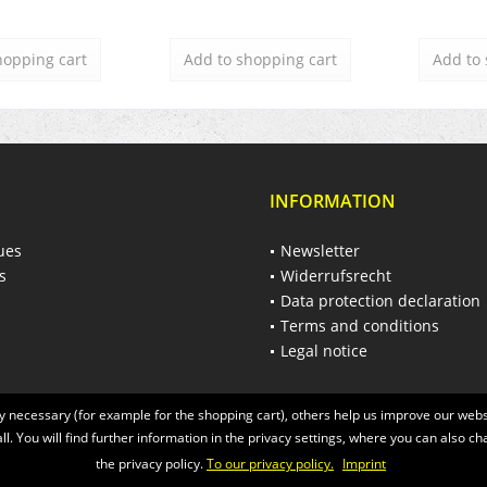
hopping cart
Add to
shopping cart
Add to
INFORMATION
ues
Newsletter
s
Widerrufsrecht
Data protection declaration
Terms and conditions
Legal notice
 necessary (for example for the shopping cart), others help us improve our websi
ll. You will find further information in the privacy settings, where you can also ch
the privacy policy.
To our privacy policy.
Imprint
 of the statutory value-added tax and
shipping costs
and possibly delivery charges