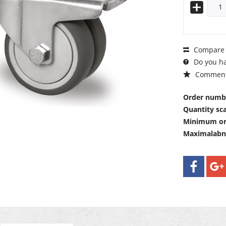
Compare
Do you ha
Commen
Order numb
Quantity sca
Minimum or
Maximalab