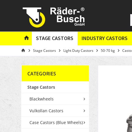
STAGE CASTORS
INDUSTRY CASTORS
Stage Castors
Light Duty Castors
50-70 kg
Casto
CATEGORIES
Stage Castors
Blackwheels
Vulkollan Castors
Case Castors (Blue Wheels)