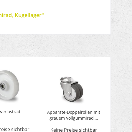
irad, Kugellager"
werlastrad
Apparate-Doppelrollen mit
grauem Vollgummirad,...
reise sichtbar
Keine Preise sichtbar