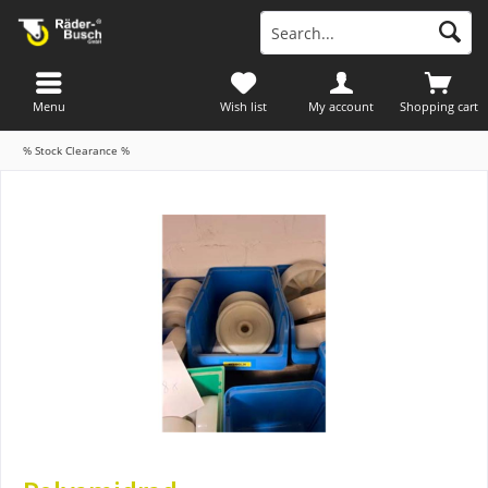
Menu
Wish list
My account
Shopping cart
% Stock Clearance %