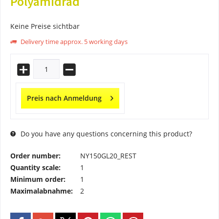
Polyamidrad
Keine Preise sichtbar
Delivery time approx. 5 working days
Preis nach Anmeldung
Do you have any questions concerning this product?
Order number:
NY150GL20_REST
Quantity scale:
1
Minimum order:
1
Maximalabnahme:
2