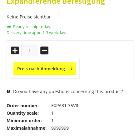
Expandierende Befestigung
Keine Preise sichtbar
Ready to ship today,
Delivery time appr. 1-3 workdays
Preis nach Anmeldung
Do you have any questions concerning this product?
Order number:
EXPA31-35VR
Quantity scale:
1
Minimum order:
1
Maximalabnahme:
9999999