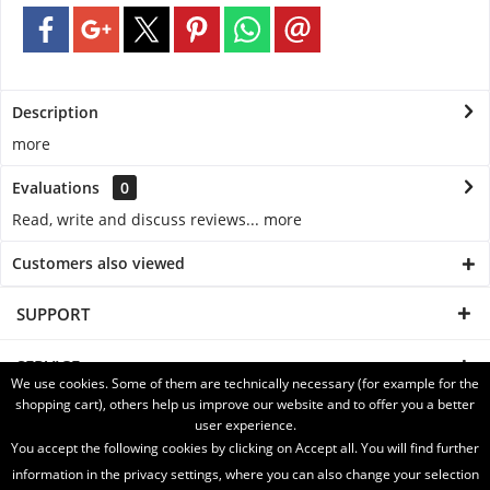
Description
more
Evaluations
0
Read, write and discuss reviews...
more
Customers also viewed
SUPPORT
SERVICE
We use cookies. Some of them are technically necessary (for example for the
shopping cart), others help us improve our website and to offer you a better
INFORMATION
user experience.
You accept the following cookies by clicking on Accept all. You will find further
SHIPPING WITH
information in the privacy settings, where you can also change your selection