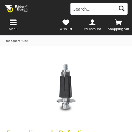
Menu
Wish list
My account
Shopping cart
for square tube