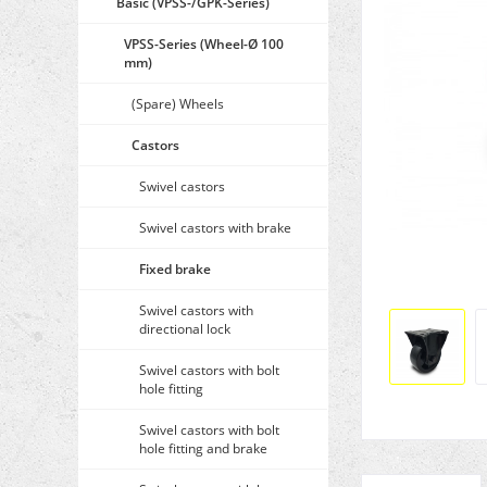
Basic (VPSS-/GPK-Series)
VPSS-Series (Wheel-Ø 100
mm)
(Spare) Wheels
Castors
Swivel castors
Swivel castors with brake
Fixed brake
Swivel castors with
directional lock
Swivel castors with bolt
hole fitting
Swivel castors with bolt
hole fitting and brake