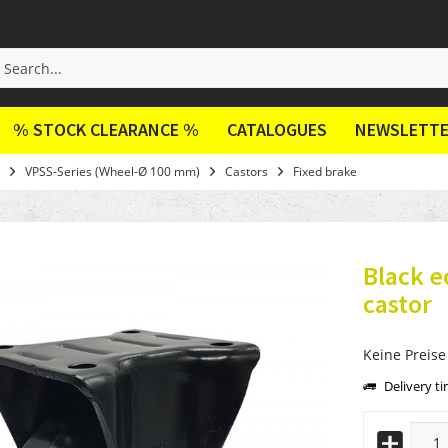
% STOCK CLEARANCE %
CATALOGUES
NEWSLETT
VPSS-Series (Wheel-Ø 100 mm)
Castors
Fixed brake
Black 
castor
Keine Preise
Delivery t