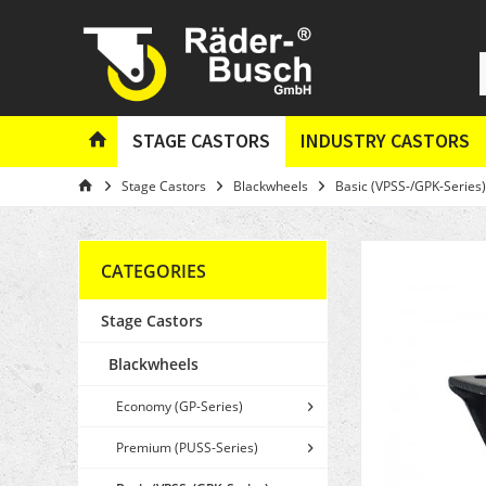
STAGE CASTORS
INDUSTRY CASTORS
Stage Castors
Blackwheels
Basic (VPSS-/GPK-Series)
CATEGORIES
Stage Castors
Blackwheels
Economy (GP-Series)
Premium (PUSS-Series)