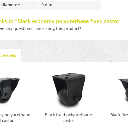
 diameter:
9 mm
inks to "Black economy polyurethane fixed castor"
e any questions concerning this product?
o viewed
my polyurethane
Black fixed polyurethane
Black fi
d castor
castor