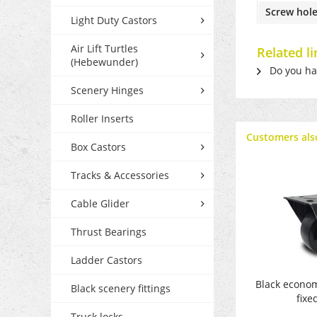
Screw hole
Light Duty Castors
Air Lift Turtles
Related l
(Hebewunder)
Do you hav
Scenery Hinges
Roller Inserts
Customers als
Box Castors
Tracks & Accessories
Cable Glider
Thrust Bearings
Ladder Castors
Black econo
Black scenery fittings
fixe
Truck locks