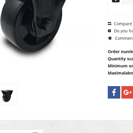
Compare
Do you ha
Commen
Order numb
Quantity sca
Minimum or
Maximalab