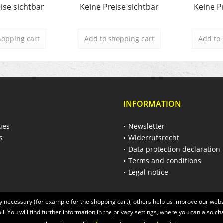
ise sichtbar
Keine Preise sichtbar
Keine P
hopping cart
Add to
shopping cart
Add to
INFORMATION
ues
Newsletter
s
Widerrufsrecht
Data protection declaration
Terms and conditions
Legal notice
 necessary (for example for the shopping cart), others help us improve our websi
ll. You will find further information in the privacy settings, where you can also ch