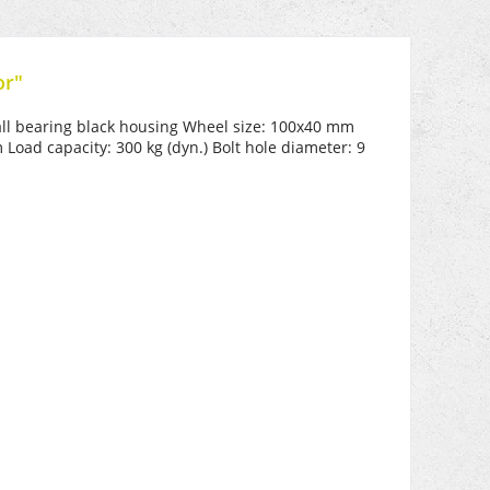
or"
ball bearing black housing Wheel size: 100x40 mm
oad capacity: 300 kg (dyn.) Bolt hole diameter: 9