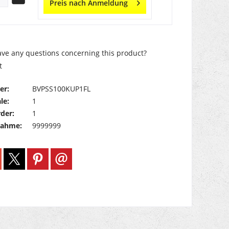
Preis nach Anmeldung
ve any questions concerning this product?
t
er:
BVPSS100KUP1FL
le:
1
der:
1
nahme:
9999999