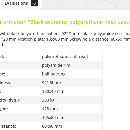
Evaluations
0
nformation "Black economy polyurethane fixed cast
 with black polyurethane wheel, 92° Shore, black polyamide core, 
: 128 mm Fixation plate: 105x80 mm Screw hole distance: 80x60 mm L
ad-
d:
polyurethane, flat tread
polyamide rim
pe:
ball bearing
dness:
92° Shore
:
100x40 mm
ity (dyn.):
300 kg
ight:
128 mm
105x80 mm
distance:
80x60 mm