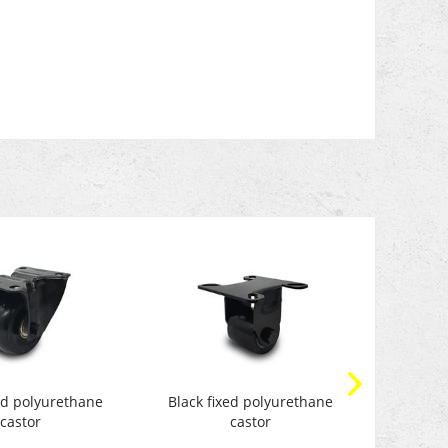
xed polyurethane
Black fixed polyurethane
Transpo
castor
castor