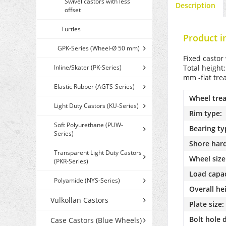
Swivel castors with less
Description
offset
Turtles
Product i
GPK-Series (Wheel-Ø 50 mm)
Fixed castor
Inline/Skater (PK-Series)
Total height
mm -flat tre
Elastic Rubber (AGTS-Series)
Wheel trea
Light Duty Castors (KU-Series)
Rim type:
Soft Polyurethane (PUW-
Bearing ty
Series)
Shore har
Transparent Light Duty Castors
Wheel size
(PKR-Series)
Load capac
Polyamide (NYS-Series)
Overall he
Vulkollan Castors
Plate size:
Bolt hole 
Case Castors (Blue Wheels)