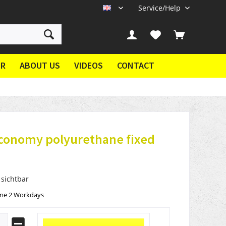
Service/Help
EN
ER
ABOUT US
VIDEOS
CONTACT
economy polyurethane fixed
 sichtbar
ime 2 Workdays