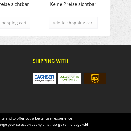
reise sichtbar
Keine Preise sichtbar
Keine 
shopping cart
Add to
shopping cart
Add t
SHIPPING WITH
te and to offer you a better user experience.
ange your selection at any time. Just go to the page with