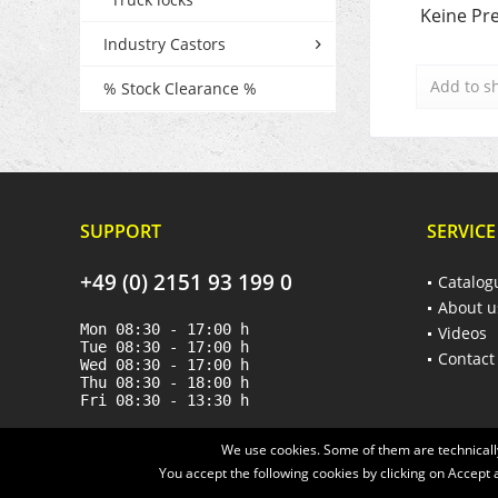
Keine Pre
Industry Castors
Add to
s
% Stock Clearance %
SUPPORT
SERVICE
+49 (0) 2151 93 199 0
Catalog
About u
Mon 08:30 - 17:00 h
Videos
Tue 08:30 - 17:00 h
Contact
Wed 08:30 - 17:00 h
Thu 08:30 - 18:00 h
Fri 08:30 - 13:30 h
We use cookies. Some of them are technically
You accept the following cookies by clicking on Accept a