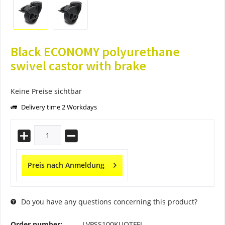
Black ECONOMY polyurethane
swivel castor with brake
Keine Preise sichtbar
Delivery time 2 Workdays
Preis nach Anmeldung
Do you have any questions concerning this product?
Order number:
LVPSS100KUOTFFL