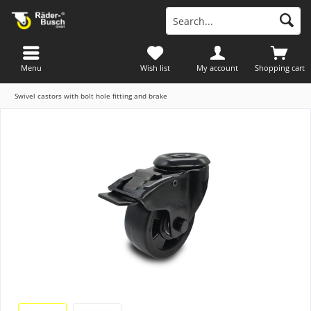
Menu
Wish list
My account
Shopping cart
Swivel castors with bolt hole fitting and brake