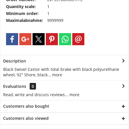
Quantity scale:
1
Minimum order:
1
Maximalabnahme:
9999999
Description
Black Swivel Castor with total brake with black polyurethane
wheel, 92° Shore, black...
more
Evaluations
0
Read, write and discuss reviews...
more
Customers also bought
Customers also viewed