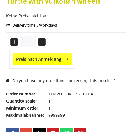
Turtle with Vulkollan wheels
Keine Preise sichtbar
Delivery time 5 Workdays
Preis nach Anmeldung
Do you have any questions concerning this product?
Order number:
TLMVU050KUP1-101BA
Quantity scale:
1
Minimum order:
1
Maximalabnahme:
9999999