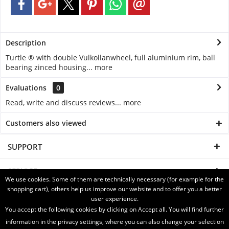
Description
Turtle ® with double Vulkollanwheel, full aluminium rim, ball
bearing zinced housing...
more
Evaluations
0
Read, write and discuss reviews...
more
Customers also viewed
SUPPORT
SERVICE
We use cookies. Some of them are technically necessary (for example for the
shopping cart), others help us improve our website and to offer you a better
INFORMATION
user experience.
You accept the following cookies by clicking on Accept all. You will find further
SHIPPING WITH
information in the privacy settings, where you can also change your selection