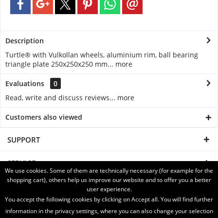
Description
Turtle® with Vulkollan wheels, aluminium rim, ball bearing
triangle plate 250x250x250 mm...
more
Evaluations
0
Read, write and discuss reviews...
more
Customers also viewed
SUPPORT
SERVICE
We use cookies. Some of them are technically necessary (for example for the
shopping cart), others help us improve our website and to offer you a better
INFORMATION
user experience.
You accept the following cookies by clicking on Accept all. You will find further
SHIPPING WITH
information in the privacy settings, where you can also change your selection