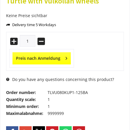
Turtle with Vulkollan wheels
Keine Preise sichtbar
Delivery time 5 Workdays
Preis nach Anmeldung
Do you have any questions concerning this product?
Order number:
TLVU080KUP1-125BA
Quantity scale:
1
Minimum order:
1
Maximalabnahme:
9999999