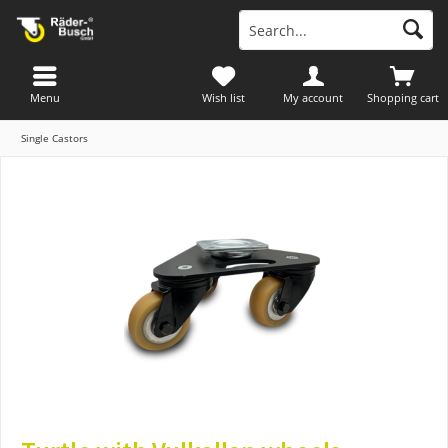
Menu
Wish list
My account
Shopping cart
Single Castors