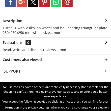
Description
Turtle ® with Vulkollan wheel and ball bearing triangular plate
250x250x250 mm wheel size...
more
Evaluations
0
Read, write and discuss reviews...
more
Customers also viewed
SUPPORT
SERVICE
We use cookies. Some of them are technically necessary (for example for the
shopping cart), others help us improve our website and to offer you a better
INFORMATION
user experience.
You accept the following cookies by clicking on Accept all. You will find further
SHIPPING WITH
information in the privacy settings, where you can also change your selection