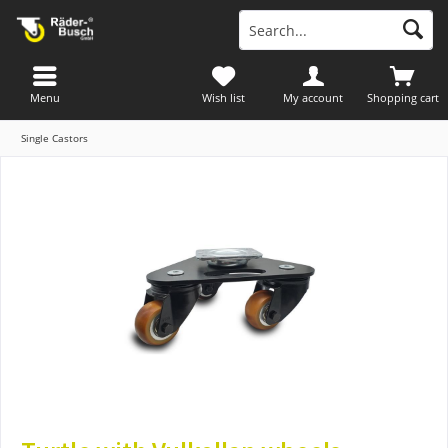
Menu
Wish list
My account
Shopping cart
Single Castors