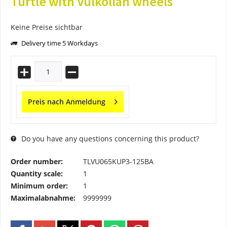
Turtle with Vulkollan wheels
Keine Preise sichtbar
Delivery time 5 Workdays
Preis nach Anmeldung
Do you have any questions concerning this product?
Order number:
TLVU065KUP3-125BA
Quantity scale:
1
Minimum order:
1
Maximalabnahme:
9999999