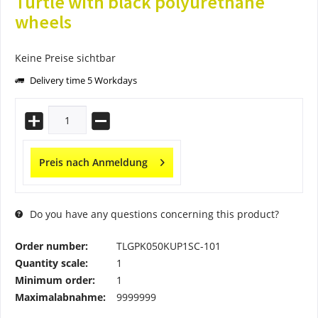
Turtle with black polyurethane
wheels
Keine Preise sichtbar
Delivery time 5 Workdays
Preis nach Anmeldung
Do you have any questions concerning this product?
Order number:
TLGPK050KUP1SC-101
Quantity scale:
1
Minimum order:
1
Maximalabnahme:
9999999