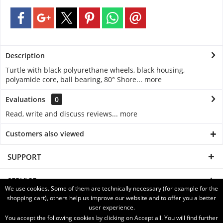
Description
Turtle with black polyurethane wheels, black housing,
polyamide core, ball bearing, 80° Shore...
more
Evaluations
0
Read, write and discuss reviews...
more
Customers also viewed
SUPPORT
SERVICE
We use cookies. Some of them are technically necessary (for example for the
shopping cart), others help us improve our website and to offer you a better
INFORMATION
user experience.
You accept the following cookies by clicking on Accept all. You will find further