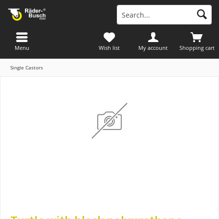
Menu
Wish list
My account
Shopping cart
Single Castors