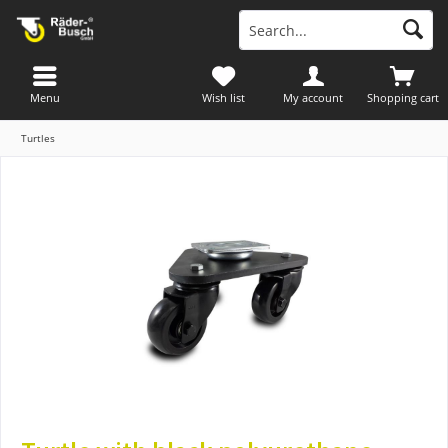
Menu
Wish list
My account
Shopping cart
Turtles