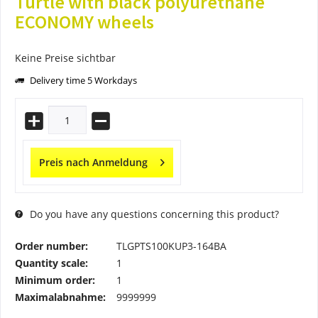
Turtle with black polyurethane
ECONOMY wheels
Keine Preise sichtbar
Delivery time 5 Workdays
Preis nach Anmeldung
Do you have any questions concerning this product?
Order number:
TLGPTS100KUP3-164BA
Quantity scale:
1
Minimum order:
1
Maximalabnahme:
9999999