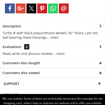
Description
Turtle ® with black polyurethane wheels, 92° Shore, cast rim,
ball bearing, black housings...
more
Evaluations
0
Read, write and discuss reviews...
more
Customers also bought
Customers also viewed
SUPPORT
SERVICE
We use cookies. Some of them are technically necessary (for example for the
shopping cart), others help us improve our website and to offer you a better