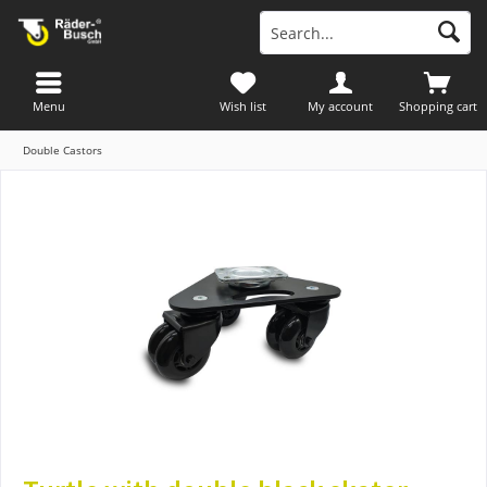
Menu
Wish list
My account
Shopping cart
Double Castors