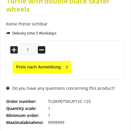
Turtle with double black skater
wheels
Keine Preise sichtbar
Delivery time 5 Workdays
Preis nach Anmeldung
Do you have any questions concerning this product?
Order number:
TLDKP075KUP1SC-125
Quantity scale:
1
Minimum order:
1
Maximalabnahme:
9999999