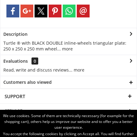
Description
Turtle ® with BLACK DOUBLE inline-wheels triangular plate:
250 x 250 x 250 mm wheel...
more
Evaluations
0
Read, write and discuss reviews...
more
Customers also viewed
SUPPORT
SERVICE
We use cookies. Some of them are technically necessary (for example for the
shopping cart), others help us improve our website and to offer you a better
INFORMATION
user experience.
You accept the following cookies by clicking on Accept all. You will find further