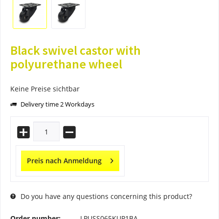
Black swivel castor with
polyurethane wheel
Keine Preise sichtbar
Delivery time 2 Workdays
Preis nach Anmeldung
Do you have any questions concerning this product?
Order number:
LPUSS065KUP1BA