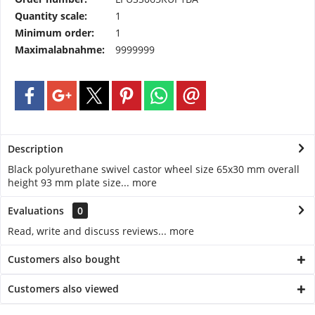
Quantity scale:
1
Minimum order:
1
Maximalabnahme:
9999999
Description
Black polyurethane swivel castor wheel size 65x30 mm overall
height 93 mm plate size...
more
Evaluations
0
Read, write and discuss reviews...
more
Customers also bought
Customers also viewed