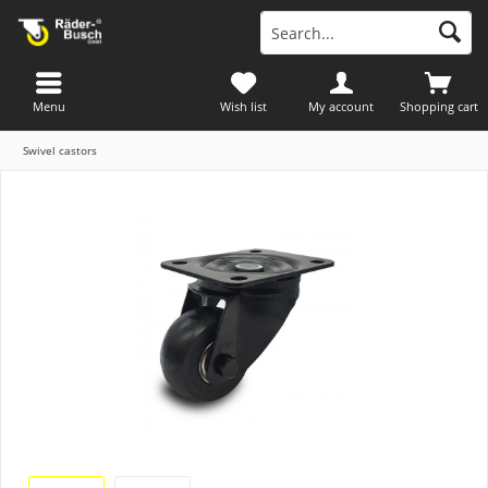
Menu
Wish list
My account
Shopping cart
Swivel castors