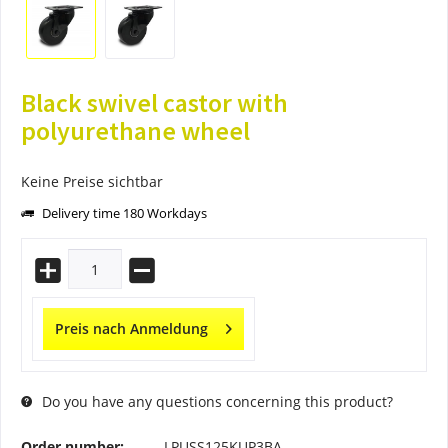
Black swivel castor with
polyurethane wheel
Keine Preise sichtbar
Delivery time 180 Workdays
Preis nach Anmeldung
Do you have any questions concerning this product?
Order number:
LPUSS125KUP3BA