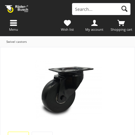
Menu
Wish list
My account
Shopping cart
Swivel castors