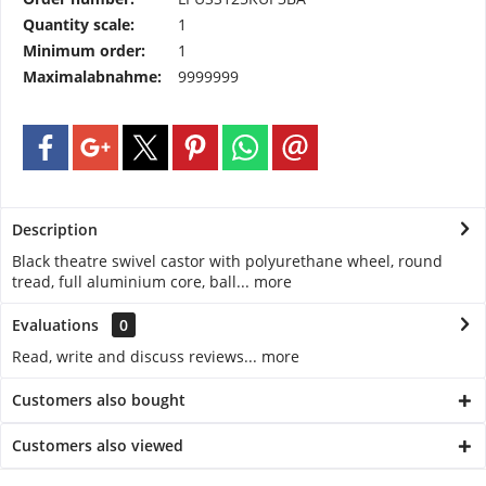
Quantity scale:
1
Minimum order:
1
Maximalabnahme:
9999999
Description
Black theatre swivel castor with polyurethane wheel, round
tread, full aluminium core, ball...
more
Evaluations
0
Read, write and discuss reviews...
more
Customers also bought
Customers also viewed