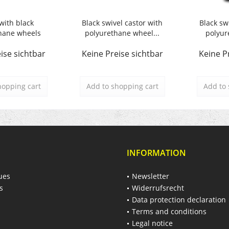
with black
Black swivel castor with
Black sw
hane wheels
polyurethane wheel...
polyur
ise sichtbar
Keine Preise sichtbar
Keine P
hopping cart
Add to
shopping cart
Add to
INFORMATION
ues
Newsletter
s
Widerrufsrecht
Data protection declaration
Terms and conditions
Legal notice