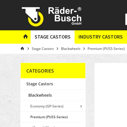
STAGE CASTORS
INDUSTRY CASTORS
Stage Castors
Blackwheels
Premium (PUSS-Series)
CATEGORIES
Stage Castors
Blackwheels
Economy (GP-Series)
Premium (PUSS-Series)