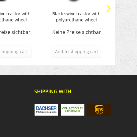
ivel castor with
Black swivel castor with
Black s
ethane wheel
polyurethane wheel
polyu
reise sichtbar
Keine Preise sichtbar
Keine 
shopping cart
Add to
shopping cart
Add t
SHIPPING WITH