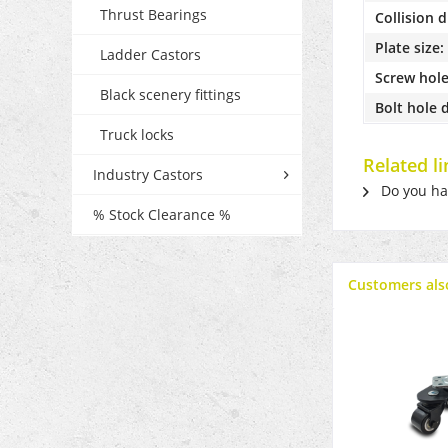
Thrust Bearings
Collision 
Plate size:
Ladder Castors
Screw hole
Black scenery fittings
Bolt hole 
Truck locks
Related l
Industry Castors
Do you hav
% Stock Clearance %
Customers als