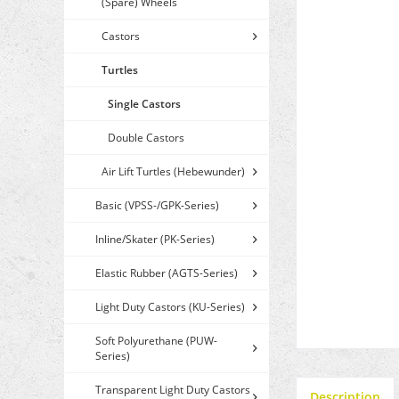
(Spare) Wheels
Castors
Turtles
Single Castors
Double Castors
Air Lift Turtles (Hebewunder)
Basic (VPSS-/GPK-Series)
Inline/Skater (PK-Series)
Elastic Rubber (AGTS-Series)
Light Duty Castors (KU-Series)
Soft Polyurethane (PUW-
Series)
Transparent Light Duty Castors
Description