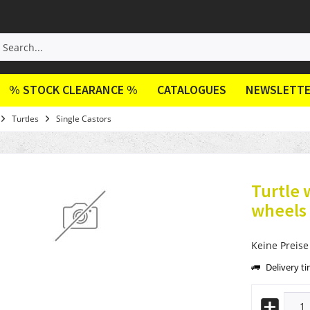
% STOCK CLEARANCE %
CATALOGUES
NEWSLETT
Turtles
Single Castors
Turtle 
wheels
Keine Preise
Delivery t