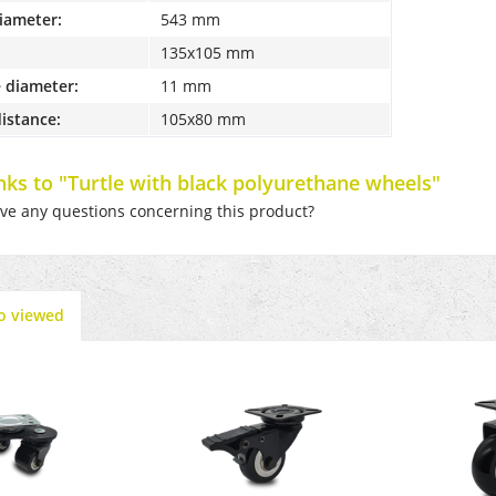
diameter:
543 mm
135x105 mm
 diameter:
11 mm
distance:
105x80 mm
inks to "Turtle with black polyurethane wheels"
e any questions concerning this product?
o viewed