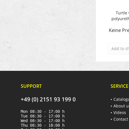
Turtle 
polyuret
Keine Pre
Add to
s
SUPPORT
SERVICE
+49 (0) 2151 93 199 0
Catalog
About u
Mon 08:30 - 17:00 h
Videos
Tue 08:30 - 17:00 h
Contact
Wed 08:30 - 17:00 h
Thu 08:30 - 18:00 h