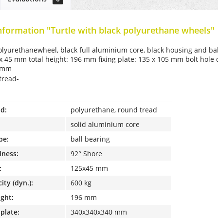
nformation "Turtle with black polyurethane wheels"
olyurethanewheel, black full aluminium core, black housing and bal
x 45 mm total height: 196 mm fixing plate: 135 x 105 mm bolt hole d
1 mm
tread-
d:
polyurethane, round tread
solid aluminium core
pe:
ball bearing
dness:
92° Shore
:
125x45 mm
ity (dyn.):
600 kg
ight:
196 mm
 plate:
340x340x340 mm