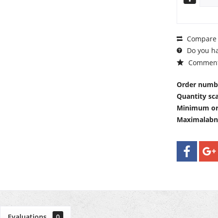
Compare
Do you ha
Commen
Order numb
Quantity sca
Minimum or
Maximalab
Evaluations
0