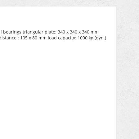
l bearings triangular plate: 340 x 340 x 340 mm
istance.: 105 x 80 mm load capacity: 1000 kg (dyn.)