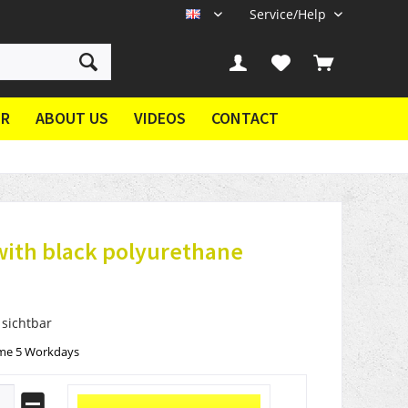
Service/Help
EN
ER
ABOUT US
VIDEOS
CONTACT
with black polyurethane
 sichtbar
ime 5 Workdays