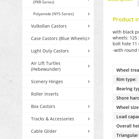
(PKR-Series)
Polyamide (NYS-Series)
Product i
Vulkollan Castors
with black p
wheels: 125 
Case Castors (Blue Wheels)
bolt hole 1
-with round 
Light Duty Castors
Air Lift Turtles
(Hebewunder)
Wheel trea
Rim type:
Scenery Hinges
Bearing ty
Roller Inserts
Shore har
Box Castors
Wheel size
Load capac
Tracks & Accessories
Overall he
Cable Glider
Triangular