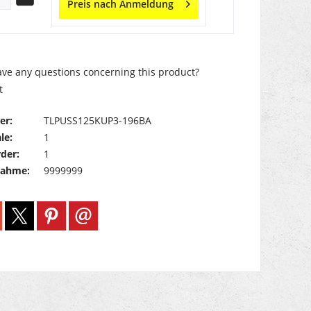
Preis nach Anmeldung
ve any questions concerning this product?
t
er:
TLPUSS125KUP3-196BA
le:
1
der:
1
nahme:
9999999