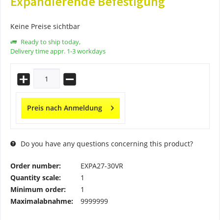
Expandierende Befestigung
Keine Preise sichtbar
Ready to ship today,
Delivery time appr. 1-3 workdays
Preis nach Anmeldung
Do you have any questions concerning this product?
Order number:
EXPA27-30VR
Quantity scale:
1
Minimum order:
1
Maximalabnahme:
9999999