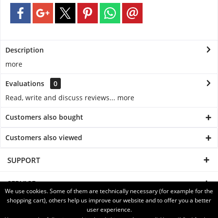
Description
more
Evaluations
0
Read, write and discuss reviews...
more
Customers also bought
Customers also viewed
SUPPORT
SERVICE
We use cookies. Some of them are technically necessary (for example for the
shopping cart), others help us improve our website and to offer you a better
INFORMATION
user experience.