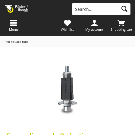
Menu
Wish list
My account
Shopping cart
for square tube